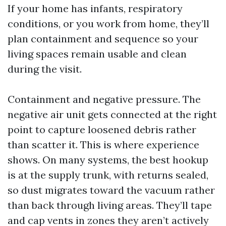
If your home has infants, respiratory
conditions, or you work from home, they’ll
plan containment and sequence so your
living spaces remain usable and clean
during the visit.
Containment and negative pressure. The
negative air unit gets connected at the right
point to capture loosened debris rather
than scatter it. This is where experience
shows. On many systems, the best hookup
is at the supply trunk, with returns sealed,
so dust migrates toward the vacuum rather
than back through living areas. They’ll tape
and cap vents in zones they aren’t actively