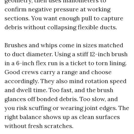
geometry, then uses manometers to
confirm negative pressure at working
sections. You want enough pull to capture
debris without collapsing flexible ducts.
Brushes and whips come in sizes matched
to duct diameter. Using a stiff 12-inch brush
in a 6-inch flex run is a ticket to torn lining.
Good crews carry a range and choose
accordingly. They also mind rotation speed
and dwell time. Too fast, and the brush
glances off bonded debris. Too slow, and
you risk scuffing or wearing joint edges. The
right balance shows up as clean surfaces
without fresh scratches.