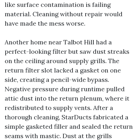
like surface contamination is failing
material. Cleaning without repair would
have made the mess worse.
Another home near Talbot Hill had a
perfect-looking filter but saw dust streaks
on the ceiling around supply grills. The
return filter slot lacked a gasket on one
side, creating a pencil-wide bypass.
Negative pressure during runtime pulled
attic dust into the return plenum, where it
redistributed to supply vents. After a
thorough cleaning, StarDucts fabricated a
simple gasketed filler and sealed the return
seams with mastic. Dust at the grills