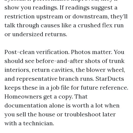
show you readings. If readings suggest a
restriction upstream or downstream, they’ll
talk through causes like a crushed flex run
or undersized returns.
Post-clean verification. Photos matter. You
should see before-and-after shots of trunk
interiors, return cavities, the blower wheel,
and representative branch runs. StarDucts
keeps these in a job file for future reference.
Homeowners get a copy. That
documentation alone is worth a lot when
you sell the house or troubleshoot later
with a technician.