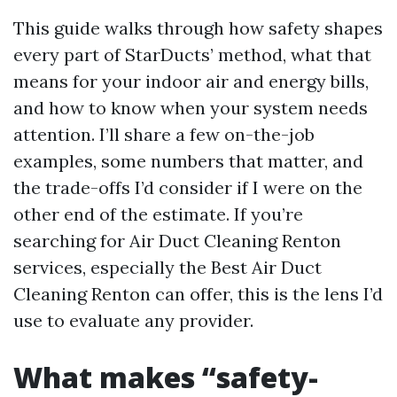
This guide walks through how safety shapes
every part of StarDucts’ method, what that
means for your indoor air and energy bills,
and how to know when your system needs
attention. I’ll share a few on-the-job
examples, some numbers that matter, and
the trade-offs I’d consider if I were on the
other end of the estimate. If you’re
searching for Air Duct Cleaning Renton
services, especially the Best Air Duct
Cleaning Renton can offer, this is the lens I’d
use to evaluate any provider.
What makes “safety-