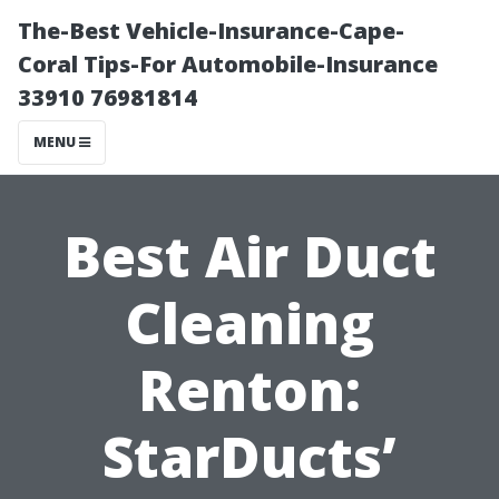
The-Best Vehicle-Insurance-Cape-
Coral Tips-For Automobile-Insurance
33910 76981814
MENU
Best Air Duct
Cleaning
Renton:
StarDucts’