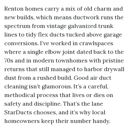
Renton homes carry a mix of old charm and
new builds, which means ductwork runs the
spectrum from vintage galvanized trunk
lines to tidy flex ducts tucked above garage
conversions. I’ve worked in crawlspaces
where a single elbow joint dated back to the
70s and in modern townhomes with pristine
returns that still managed to harbor drywall
dust from a rushed build. Good air duct
cleaning isn’t glamorous. It’s a careful,
methodical process that lives or dies on
safety and discipline. That’s the lane
StarDucts chooses, and it’s why local
homeowners keep their number handy.