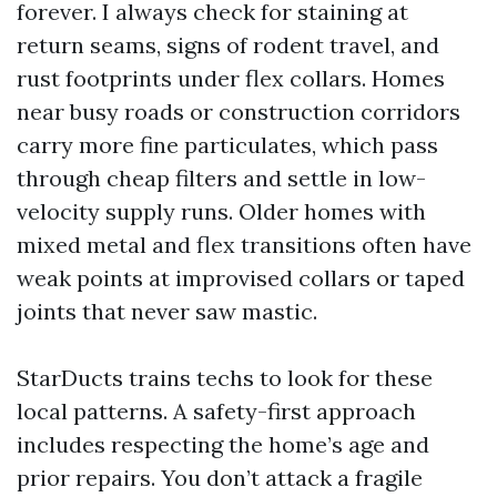
forever. I always check for staining at
return seams, signs of rodent travel, and
rust footprints under flex collars. Homes
near busy roads or construction corridors
carry more fine particulates, which pass
through cheap filters and settle in low-
velocity supply runs. Older homes with
mixed metal and flex transitions often have
weak points at improvised collars or taped
joints that never saw mastic.
StarDucts trains techs to look for these
local patterns. A safety-first approach
includes respecting the home’s age and
prior repairs. You don’t attack a fragile