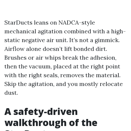
StarDucts leans on NADCA-style
mechanical agitation combined with a high-
static negative air unit. It’s not a gimmick.
Airflow alone doesn’t lift bonded dirt.
Brushes or air whips break the adhesion,
then the vacuum, placed at the right point
with the right seals, removes the material.
Skip the agitation, and you mostly relocate
dust.
A safety-driven
walkthrough of the