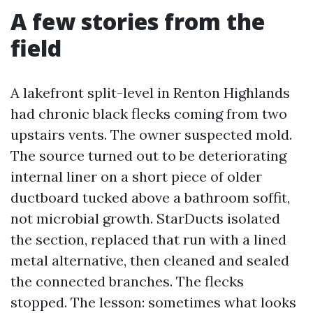
A few stories from the
field
A lakefront split-level in Renton Highlands
had chronic black flecks coming from two
upstairs vents. The owner suspected mold.
The source turned out to be deteriorating
internal liner on a short piece of older
ductboard tucked above a bathroom soffit,
not microbial growth. StarDucts isolated
the section, replaced that run with a lined
metal alternative, then cleaned and sealed
the connected branches. The flecks
stopped. The lesson: sometimes what looks