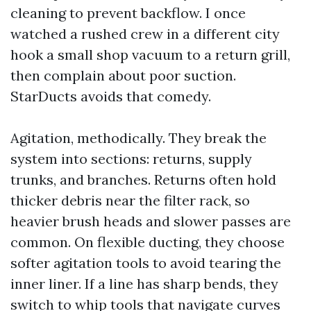
cleaning to prevent backflow. I once
watched a rushed crew in a different city
hook a small shop vacuum to a return grill,
then complain about poor suction.
StarDucts avoids that comedy.
Agitation, methodically. They break the
system into sections: returns, supply
trunks, and branches. Returns often hold
thicker debris near the filter rack, so
heavier brush heads and slower passes are
common. On flexible ducting, they choose
softer agitation tools to avoid tearing the
inner liner. If a line has sharp bends, they
switch to whip tools that navigate curves