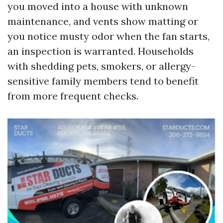
you moved into a house with unknown
maintenance, and vents show matting or
you notice musty odor when the fan starts,
an inspection is warranted. Households
with shedding pets, smokers, or allergy-
sensitive family members tend to benefit
from more frequent checks.