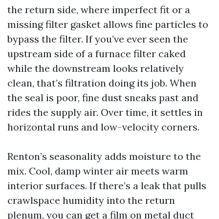
the return side, where imperfect fit or a
missing filter gasket allows fine particles to
bypass the filter. If you’ve ever seen the
upstream side of a furnace filter caked
while the downstream looks relatively
clean, that’s filtration doing its job. When
the seal is poor, fine dust sneaks past and
rides the supply air. Over time, it settles in
horizontal runs and low-velocity corners.
Renton’s seasonality adds moisture to the
mix. Cool, damp winter air meets warm
interior surfaces. If there’s a leak that pulls
crawlspace humidity into the return
plenum, you can get a film on metal duct