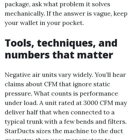
package, ask what problem it solves
mechanically. If the answer is vague, keep
your wallet in your pocket.
Tools, techniques, and
numbers that matter
Negative air units vary widely. You’ll hear
claims about CFM that ignore static
pressure. What counts is performance
under load. A unit rated at 3000 CFM may
deliver half that when connected to a
typical trunk with a few bends and filters.
StarDucts sizes the machine to the duct