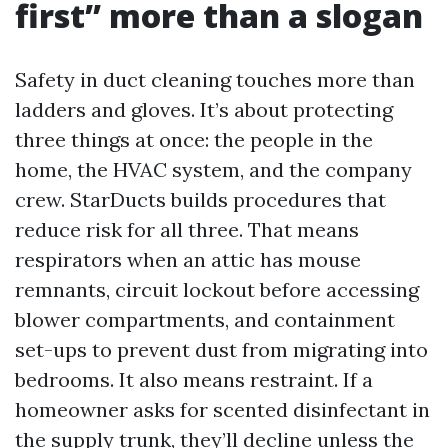
first” more than a slogan
Safety in duct cleaning touches more than
ladders and gloves. It’s about protecting
three things at once: the people in the
home, the HVAC system, and the company
crew. StarDucts builds procedures that
reduce risk for all three. That means
respirators when an attic has mouse
remnants, circuit lockout before accessing
blower compartments, and containment
set-ups to prevent dust from migrating into
bedrooms. It also means restraint. If a
homeowner asks for scented disinfectant in
the supply trunk, they’ll decline unless the