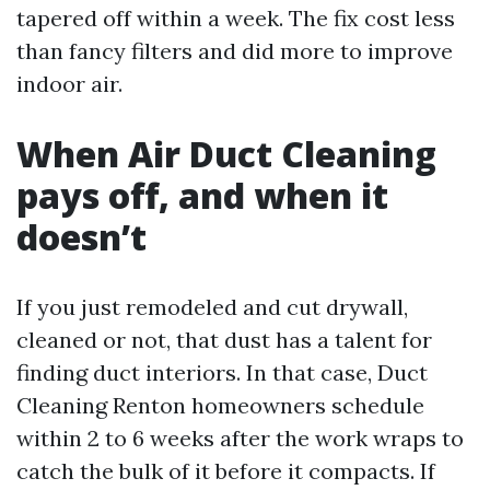
tapered off within a week. The fix cost less
than fancy filters and did more to improve
indoor air.
When Air Duct Cleaning
pays off, and when it
doesn’t
If you just remodeled and cut drywall,
cleaned or not, that dust has a talent for
finding duct interiors. In that case, Duct
Cleaning Renton homeowners schedule
within 2 to 6 weeks after the work wraps to
catch the bulk of it before it compacts. If