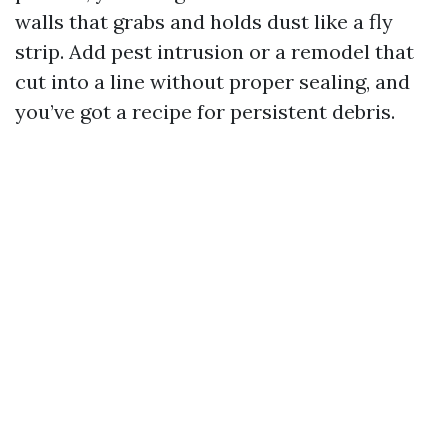
walls that grabs and holds dust like a fly
strip. Add pest intrusion or a remodel that
cut into a line without proper sealing, and
you’ve got a recipe for persistent debris.