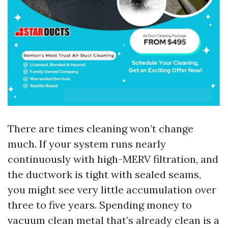
There are times cleaning won’t change
much. If your system runs nearly
continuously with high-MERV filtration, and
the ductwork is tight with sealed seams,
you might see very little accumulation over
three to five years. Spending money to
vacuum clean metal that’s already clean is a