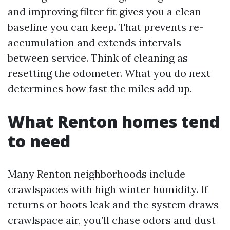
and improving filter fit gives you a clean
baseline you can keep. That prevents re-
accumulation and extends intervals
between service. Think of cleaning as
resetting the odometer. What you do next
determines how fast the miles add up.
What Renton homes tend
to need
Many Renton neighborhoods include
crawlspaces with high winter humidity. If
returns or boots leak and the system draws
crawlspace air, you’ll chase odors and dust