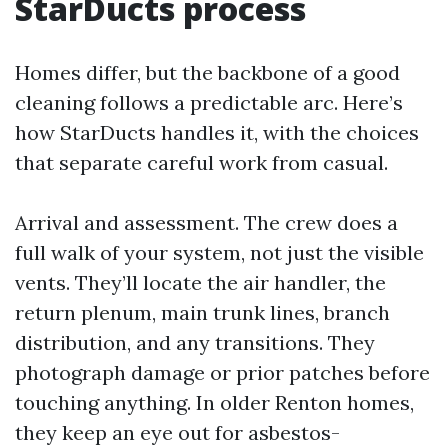
StarDucts process
Homes differ, but the backbone of a good
cleaning follows a predictable arc. Here’s
how StarDucts handles it, with the choices
that separate careful work from casual.
Arrival and assessment. The crew does a
full walk of your system, not just the visible
vents. They’ll locate the air handler, the
return plenum, main trunk lines, branch
distribution, and any transitions. They
photograph damage or prior patches before
touching anything. In older Renton homes,
they keep an eye out for asbestos-