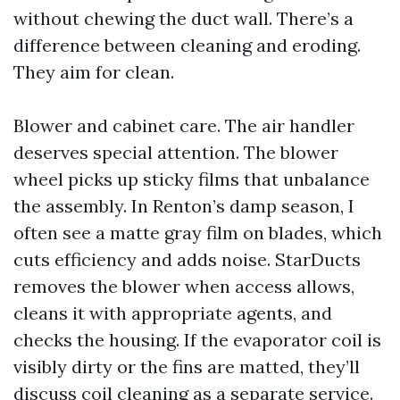
without chewing the duct wall. There’s a
difference between cleaning and eroding.
They aim for clean.
Blower and cabinet care. The air handler
deserves special attention. The blower
wheel picks up sticky films that unbalance
the assembly. In Renton’s damp season, I
often see a matte gray film on blades, which
cuts efficiency and adds noise. StarDucts
removes the blower when access allows,
cleans it with appropriate agents, and
checks the housing. If the evaporator coil is
visibly dirty or the fins are matted, they’ll
discuss coil cleaning as a separate service.