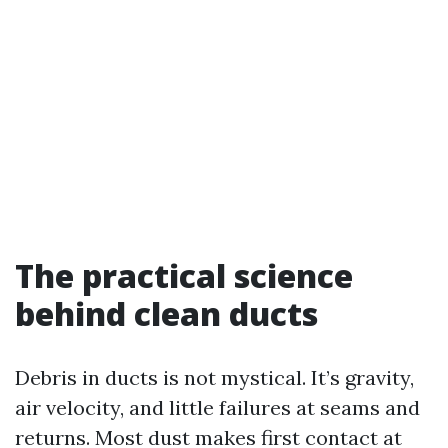
The practical science
behind clean ducts
Debris in ducts is not mystical. It’s gravity,
air velocity, and little failures at seams and
returns. Most dust makes first contact at