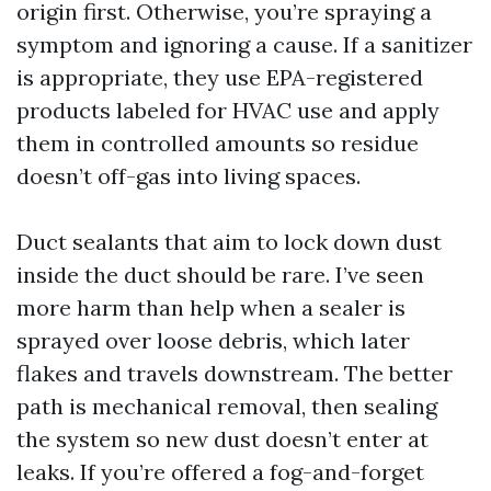
origin first. Otherwise, you’re spraying a
symptom and ignoring a cause. If a sanitizer
is appropriate, they use EPA-registered
products labeled for HVAC use and apply
them in controlled amounts so residue
doesn’t off-gas into living spaces.
Duct sealants that aim to lock down dust
inside the duct should be rare. I’ve seen
more harm than help when a sealer is
sprayed over loose debris, which later
flakes and travels downstream. The better
path is mechanical removal, then sealing
the system so new dust doesn’t enter at
leaks. If you’re offered a fog-and-forget