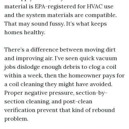
material is EPA-registered for HVAC use
and the system materials are compatible.
That may sound fussy. It’s what keeps
homes healthy.
There’s a difference between moving dirt
and improving air. I’ve seen quick vacuum
jobs dislodge enough debris to clog a coil
within a week, then the homeowner pays for
a coil cleaning they might have avoided.
Proper negative pressure, section-by-
section cleaning, and post-clean
verification prevent that kind of rebound
problem.