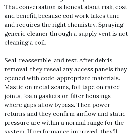
That conversation is honest about risk, cost,
and benefit, because coil work takes time
and requires the right chemistry. Spraying
generic cleaner through a supply vent is not
cleaning a coil.
Seal, reassemble, and test. After debris
removal, they reseal any access panels they
opened with code-appropriate materials.
Mastic on metal seams, foil tape on rated
joints, foam gaskets on filter housings
where gaps allow bypass. Then power
returns and they confirm airflow and static
pressure are within a normal range for the
system. If performance improved, they’ll