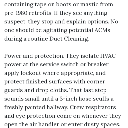
containing tape on boots or mastic from
pre-1980 retrofits. If they see anything
suspect, they stop and explain options. No
one should be agitating potential ACMs
during a routine Duct Cleaning.
Power and protection. They isolate HVAC
power at the service switch or breaker,
apply lockout where appropriate, and
protect finished surfaces with corner
guards and drop cloths. That last step
sounds small until a 3-inch hose scuffs a
freshly painted hallway. Crew respirators
and eye protection come on whenever they
open the air handler or enter dusty spaces.