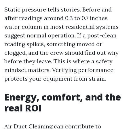
Static pressure tells stories. Before and
after readings around 0.3 to 0.7 inches
water column in most residential systems
suggest normal operation. If a post-clean
reading spikes, something moved or
clogged, and the crew should find out why
before they leave. This is where a safety
mindset matters. Verifying performance
protects your equipment from strain.
Energy, comfort, and the
real ROI
Air Duct Cleaning can contribute to