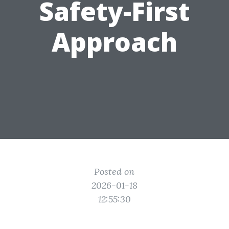
Safety-First
Approach
Posted on
2026-01-18
12:55:30