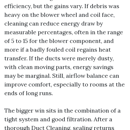
efficiency, but the gains vary. If debris was
heavy on the blower wheel and coil face,
cleaning can reduce energy draw by
measurable percentages, often in the range
of 5 to 15 for the blower component, and
more if a badly fouled coil regains heat
transfer. If the ducts were merely dusty,
with clean moving parts, energy savings
may be marginal. Still, airflow balance can
improve comfort, especially to rooms at the
ends of long runs.
The bigger win sits in the combination of a
tight system and good filtration. After a
thorough Duct Cleaning, sealing returns