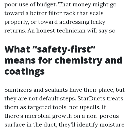
poor use of budget. That money might go
toward a better filter rack that seals
properly, or toward addressing leaky
returns. An honest technician will say so.
What “safety-first”
means for chemistry and
coatings
Sanitizers and sealants have their place, but
they are not default steps. StarDucts treats
them as targeted tools, not upsells. If
there’s microbial growth on a non-porous
surface in the duct, they’ll identify moisture