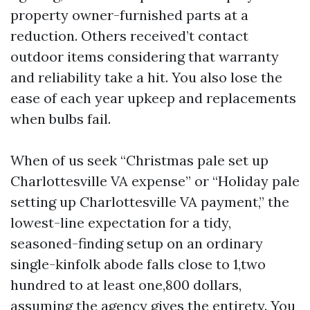
property owner-furnished parts at a
reduction. Others received’t contact
outdoor items considering that warranty
and reliability take a hit. You also lose the
ease of each year upkeep and replacements
when bulbs fail.
When of us seek “Christmas pale set up
Charlottesville VA expense” or “Holiday pale
setting up Charlottesville VA payment,” the
lowest-line expectation for a tidy,
seasoned-finding setup on an ordinary
single-kinfolk abode falls close to 1,two
hundred to at least one,800 dollars,
assuming the agency gives the entirety. You