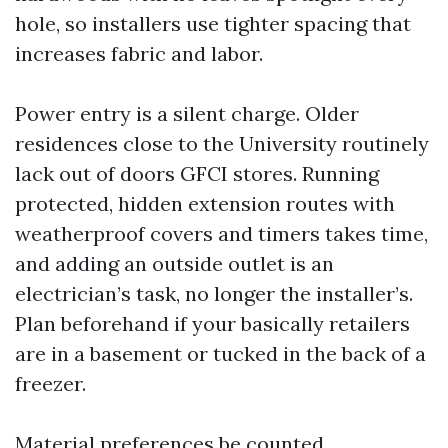
hole, so installers use tighter spacing that
increases fabric and labor.
Power entry is a silent charge. Older
residences close to the University routinely
lack out of doors GFCI stores. Running
protected, hidden extension routes with
weatherproof covers and timers takes time,
and adding an outside outlet is an
electrician’s task, no longer the installer’s.
Plan beforehand if your basically retailers
are in a basement or tucked in the back of a
freezer.
Material preferences be counted.