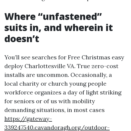
Where “unfastened”
suits in, and wherein it
doesn’t
You’ll see searches for Free Christmas easy
deploy Charlottesville VA. True zero-cost
installs are uncommon. Occasionally, a
local charity or church young people
workforce organizes a day of light striking
for seniors or of us with mobility
demanding situations, in most cases
https://gateway-
339247540.cavandoragh.org/outdoor-