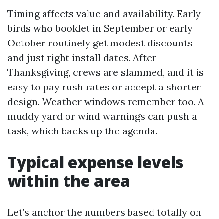
Timing affects value and availability. Early
birds who booklet in September or early
October routinely get modest discounts
and just right install dates. After
Thanksgiving, crews are slammed, and it is
easy to pay rush rates or accept a shorter
design. Weather windows remember too. A
muddy yard or wind warnings can push a
task, which backs up the agenda.
Typical expense levels
within the area
Let’s anchor the numbers based totally on