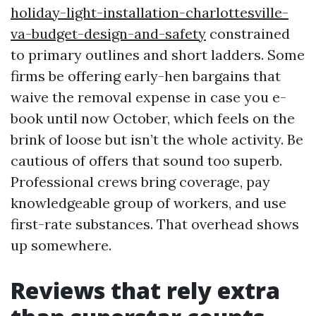
holiday-light-installation-charlottesville-
va-budget-design-and-safety
constrained
to primary outlines and short ladders. Some
firms be offering early-hen bargains that
waive the removal expense in case you e-
book until now October, which feels on the
brink of loose but isn’t the whole activity. Be
cautious of offers that sound too superb.
Professional crews bring coverage, pay
knowledgeable group of workers, and use
first-rate substances. That overhead shows
up somewhere.
Reviews that rely extra