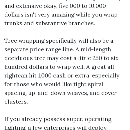
and extensive okay, five,000 to 10,000
dollars isn't very amazing while you wrap
trunks and substantive branches.
Tree wrapping specifically will also be a
separate price range line. A mid-length
deciduous tree may cost a little 250 to six
hundred dollars to wrap well. A great all
rightcan hit 1,000 cash or extra, especially
for those who would like tight spiral
spacing, up-and-down weaves, and cover
clusters.
If you already possess super, operating
lighting, a few enterprises will deploy