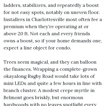
ladders, stabilizers, and repeatedly a boost
for not easy spots, notably on uneven floor.
Installers in Charlottesville most often fee a
premium when they’re operating at or
above 20 ft. Not each and every friends
owns a boost, so if your home demands one,
expect a line object for condo.
Trees seem magical, and they can balloon
the finances. Wrapping a complete-grown
okayalong Rugby Road would take lots of
mini LEDs and quite a few hours in line with
branch cluster. A modest crepe myrtle in
Belmont goes briskly, but enormous
hardwoods with no leaves spotlight every