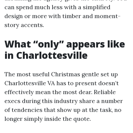
can spend much less with a simplified
design or more with timber and moment-
story accents.
What “only” appears like
in Charlottesville
The most useful Christmas gentle set up
Charlottesville VA has to present doesn’t
effectively mean the most dear. Reliable
execs during this industry share a number
of tendencies that show up at the task, no
longer simply inside the quote.