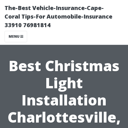
The-Best Vehicle-Insurance-Cape-
Coral Tips-For Automobile-Insurance
33910 76981814
MENU
Best Christmas
Light
Installation
Charlottesville,