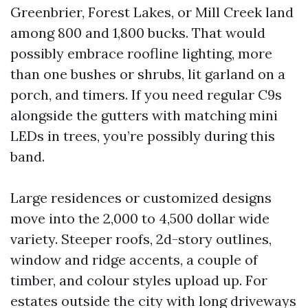
Greenbrier, Forest Lakes, or Mill Creek land
among 800 and 1,800 bucks. That would
possibly embrace roofline lighting, more
than one bushes or shrubs, lit garland on a
porch, and timers. If you need regular C9s
alongside the gutters with matching mini
LEDs in trees, you’re possibly during this
band.
Large residences or customized designs
move into the 2,000 to 4,500 dollar wide
variety. Steeper roofs, 2d-story outlines,
window and ridge accents, a couple of
timber, and colour styles upload up. For
estates outside the city with long driveways