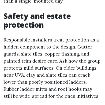
than a single, mounted day.
Safety and estate
protection
Responsible installers treat protection as a
hidden component to the design. Gutter
guards, slate tiles, copper flashing, and
painted trim desire care. Ask how the group
protects mild surfaces. On older buildings
near UVA, clay and slate tiles can crack
lower than poorly positioned ladders.
Rubber ladder mitts and roof hooks may
still be wide-spread for the ones initiatives.