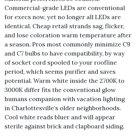
Commercial-grade LEDs are conventional
for execs now, yet no longer all LEDs are
identical. Cheap retail strands sag, flicker,
and lose coloration warm temperature after
a season. Pros most commonly minimize C9
and C7 bulbs to have compatibility, by way
of socket cord spooled to your roofline
period, which seems purifier and saves
potential. Warm white inside the 2700K to
3000K differ fits the conventional glow
humans companion with vacation lighting
in Charlottesville’s older neighborhoods.
Cool white reads bluer and will appear
sterile against brick and clapboard siding.