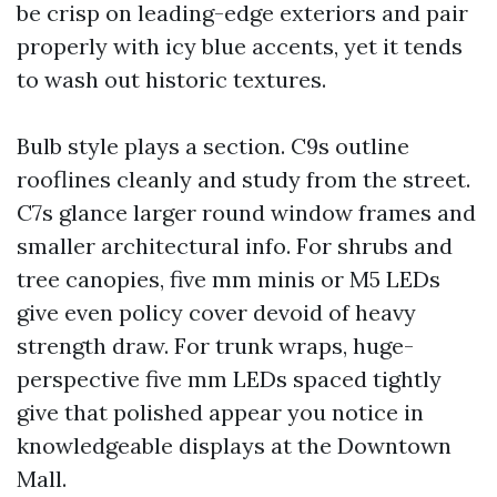
be crisp on leading-edge exteriors and pair
properly with icy blue accents, yet it tends
to wash out historic textures.
Bulb style plays a section. C9s outline
rooflines cleanly and study from the street.
C7s glance larger round window frames and
smaller architectural info. For shrubs and
tree canopies, five mm minis or M5 LEDs
give even policy cover devoid of heavy
strength draw. For trunk wraps, huge-
perspective five mm LEDs spaced tightly
give that polished appear you notice in
knowledgeable displays at the Downtown
Mall.