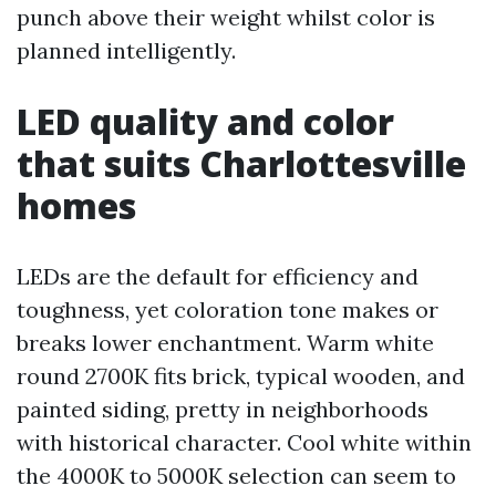
punch above their weight whilst color is
planned intelligently.
LED quality and color
that suits Charlottesville
homes
LEDs are the default for efficiency and
toughness, yet coloration tone makes or
breaks lower enchantment. Warm white
round 2700K fits brick, typical wooden, and
painted siding, pretty in neighborhoods
with historical character. Cool white within
the 4000K to 5000K selection can seem to