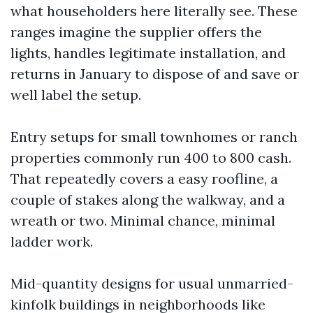
what householders here literally see. These
ranges imagine the supplier offers the
lights, handles legitimate installation, and
returns in January to dispose of and save or
well label the setup.
Entry setups for small townhomes or ranch
properties commonly run 400 to 800 cash.
That repeatedly covers a easy roofline, a
couple of stakes along the walkway, and a
wreath or two. Minimal chance, minimal
ladder work.
Mid-quantity designs for usual unmarried-
kinfolk buildings in neighborhoods like