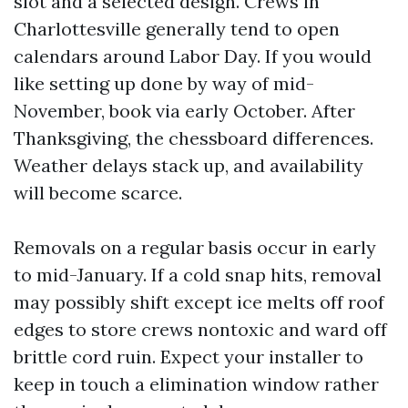
slot and a selected design. Crews in
Charlottesville generally tend to open
calendars around Labor Day. If you would
like setting up done by way of mid-
November, book via early October. After
Thanksgiving, the chessboard differences.
Weather delays stack up, and availability
will become scarce.
Removals on a regular basis occur in early
to mid-January. If a cold snap hits, removal
may possibly shift except ice melts off roof
edges to store crews nontoxic and ward off
brittle cord ruin. Expect your installer to
keep in touch a elimination window rather