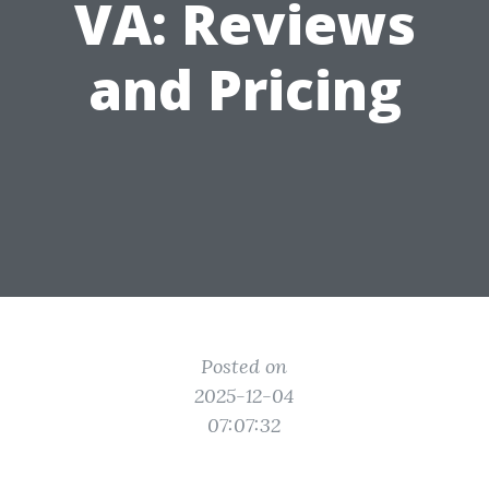
VA: Reviews
and Pricing
Posted on
2025-12-04
07:07:32