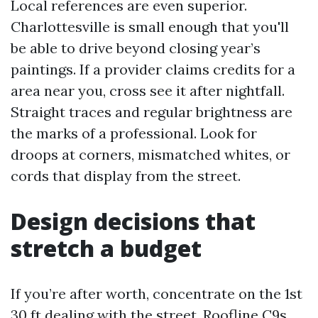
Local references are even superior.
Charlottesville is small enough that you'll
be able to drive beyond closing year’s
paintings. If a provider claims credits for a
area near you, cross see it after nightfall.
Straight traces and regular brightness are
the marks of a professional. Look for
droops at corners, mismatched whites, or
cords that display from the street.
Design decisions that
stretch a budget
If you’re after worth, concentrate on the 1st
30 ft dealing with the street. Roofline C9s