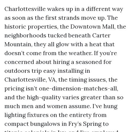
Charlottesville wakes up in a different way
as soon as the first strands move up. The
historic properties, the Downtown Mall, the
neighborhoods tucked beneath Carter
Mountain, they all glow with a heat that
doesn’t come from the weather. If you’re
concerned about hiring a seasoned for
outdoors trip easy installing in
Charlottesville, VA, the timing issues, the
pricing isn’t one-dimension-matches-all,
and the high-quality varies greater than so
much men and women assume. I’ve hung
lighting fixtures on the entirety from
compact bungalows in Fry’s Spring to