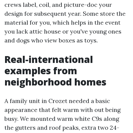
crews label, coil, and picture-doc your
design for subsequent year. Some store the
material for you, which helps in the event
you lack attic house or you've young ones
and dogs who view boxes as toys.
Real-international
examples from
neighborhood homes
A family unit in Crozet needed a basic
appearance that felt warm with out being
busy. We mounted warm white C9s along
the gutters and roof peaks, extra two 24-