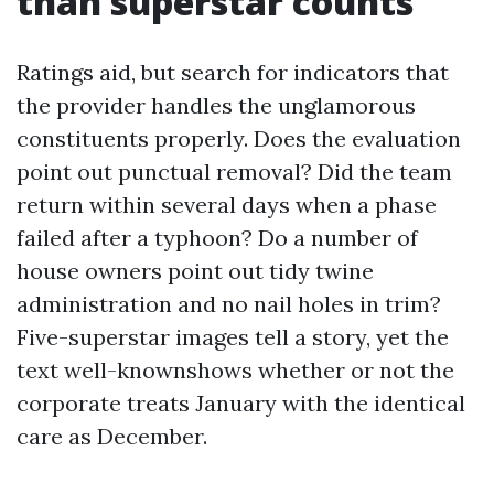
than superstar counts
Ratings aid, but search for indicators that
the provider handles the unglamorous
constituents properly. Does the evaluation
point out punctual removal? Did the team
return within several days when a phase
failed after a typhoon? Do a number of
house owners point out tidy twine
administration and no nail holes in trim?
Five-superstar images tell a story, yet the
text well-knownshows whether or not the
corporate treats January with the identical
care as December.