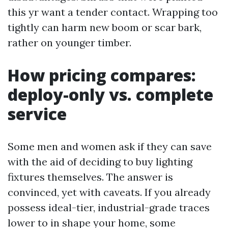
this yr want a tender contact. Wrapping too
tightly can harm new boom or scar bark,
rather on younger timber.
How pricing compares:
deploy-only vs. complete
service
Some men and women ask if they can save
with the aid of deciding to buy lighting
fixtures themselves. The answer is
convinced, yet with caveats. If you already
possess ideal-tier, industrial-grade traces
lower to in shape your home, some