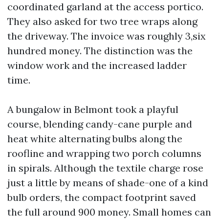
coordinated garland at the access portico.
They also asked for two tree wraps along
the driveway. The invoice was roughly 3,six
hundred money. The distinction was the
window work and the increased ladder
time.
A bungalow in Belmont took a playful
course, blending candy-cane purple and
heat white alternating bulbs along the
roofline and wrapping two porch columns
in spirals. Although the textile charge rose
just a little by means of shade-one of a kind
bulb orders, the compact footprint saved
the full around 900 money. Small homes can