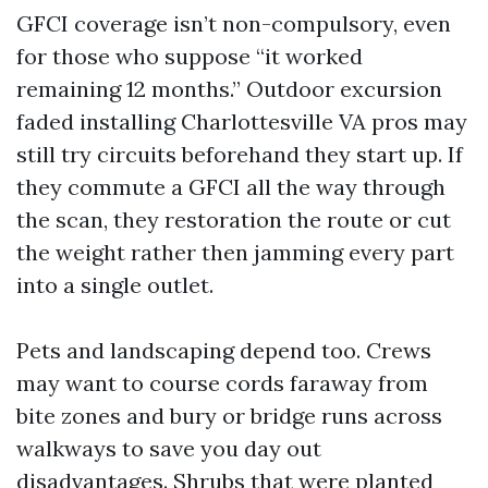
GFCI coverage isn’t non-compulsory, even
for those who suppose “it worked
remaining 12 months.” Outdoor excursion
faded installing Charlottesville VA pros may
still try circuits beforehand they start up. If
they commute a GFCI all the way through
the scan, they restoration the route or cut
the weight rather then jamming every part
into a single outlet.
Pets and landscaping depend too. Crews
may want to course cords faraway from
bite zones and bury or bridge runs across
walkways to save you day out
disadvantages. Shrubs that were planted