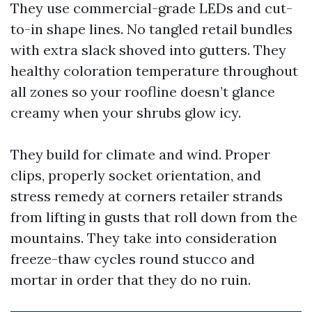
They use commercial-grade LEDs and cut-
to-in shape lines. No tangled retail bundles
with extra slack shoved into gutters. They
healthy coloration temperature throughout
all zones so your roofline doesn’t glance
creamy when your shrubs glow icy.
They build for climate and wind. Proper
clips, properly socket orientation, and
stress remedy at corners retailer strands
from lifting in gusts that roll down from the
mountains. They take into consideration
freeze-thaw cycles round stucco and
mortar in order that they do no ruin.