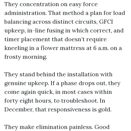
They concentration on easy force
administration. That method a plan for load
balancing across distinct circuits, GFCI
upkeep, in-line fusing in which correct, and
timer placement that doesn’t require
kneeling in a flower mattress at 6 a.m. on a
frosty morning.
They stand behind the installation with
genuine upkeep. If a phase drops out, they
come again quick, in most cases within
forty eight hours, to troubleshoot. In
December, that responsiveness is gold.
They make elimination painless. Good