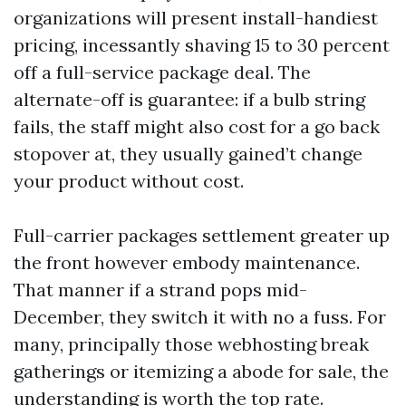
organizations will present install-handiest
pricing, incessantly shaving 15 to 30 percent
off a full-service package deal. The
alternate-off is guarantee: if a bulb string
fails, the staff might also cost for a go back
stopover at, they usually gained’t change
your product without cost.
Full-carrier packages settlement greater up
the front however embody maintenance.
That manner if a strand pops mid-
December, they switch it with no a fuss. For
many, principally those webhosting break
gatherings or itemizing a abode for sale, the
understanding is worth the top rate.