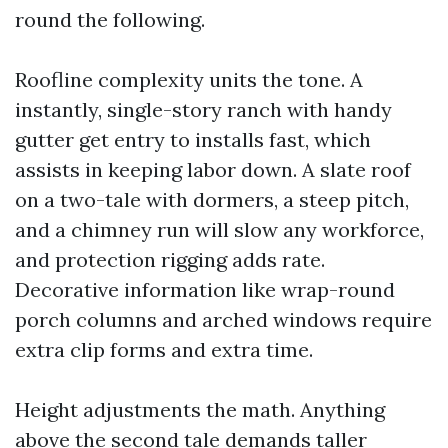
round the following.
Roofline complexity units the tone. A
instantly, single-story ranch with handy
gutter get entry to installs fast, which
assists in keeping labor down. A slate roof
on a two-tale with dormers, a steep pitch,
and a chimney run will slow any workforce,
and protection rigging adds rate.
Decorative information like wrap-round
porch columns and arched windows require
extra clip forms and extra time.
Height adjustments the math. Anything
above the second tale demands taller