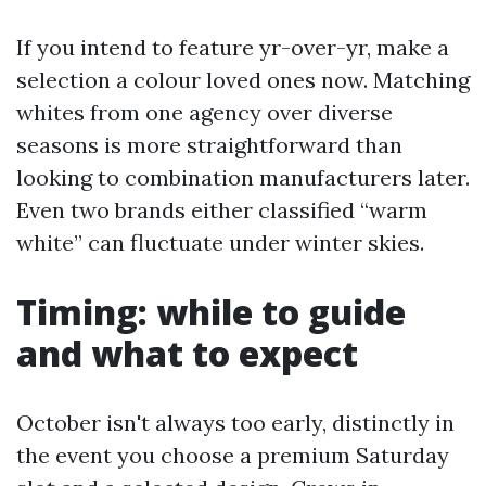
If you intend to feature yr-over-yr, make a
selection a colour loved ones now. Matching
whites from one agency over diverse
seasons is more straightforward than
looking to combination manufacturers later.
Even two brands either classified “warm
white” can fluctuate under winter skies.
Timing: while to guide
and what to expect
October isn't always too early, distinctly in
the event you choose a premium Saturday