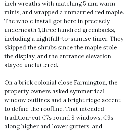
inch wreaths with matching 5 mm warm
minis, and wrapped a unmarried red maple.
The whole install got here in precisely
underneath 1,three hundred greenbacks,
including a nightfall-to-sunrise timer. They
skipped the shrubs since the maple stole
the display, and the entrance elevation
stayed uncluttered.
On a brick colonial close Farmington, the
property owners asked symmetrical
window outlines and a bright ridge accent
to define the roofline. That intended
tradition-cut C7s round 8 windows, C9s
along higher and lower gutters, and