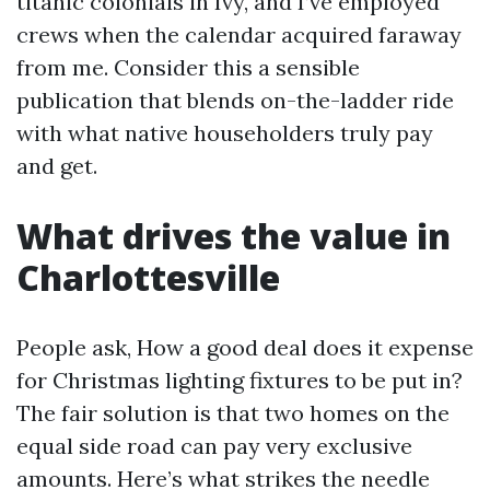
titanic colonials in Ivy, and I’ve employed
crews when the calendar acquired faraway
from me. Consider this a sensible
publication that blends on-the-ladder ride
with what native householders truly pay
and get.
What drives the value in
Charlottesville
People ask, How a good deal does it expense
for Christmas lighting fixtures to be put in?
The fair solution is that two homes on the
equal side road can pay very exclusive
amounts. Here’s what strikes the needle