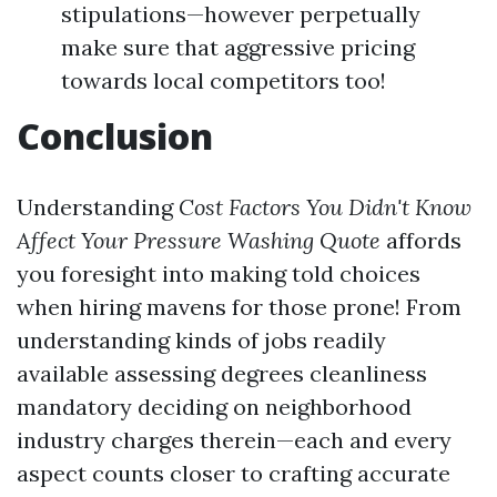
stipulations—however perpetually
make sure that aggressive pricing
towards local competitors too!
Conclusion
Understanding
Cost Factors You Didn't Know
Affect Your Pressure Washing Quote
affords
you foresight into making told choices
when hiring mavens for those prone! From
understanding kinds of jobs readily
available assessing degrees cleanliness
mandatory deciding on neighborhood
industry charges therein—each and every
aspect counts closer to crafting accurate