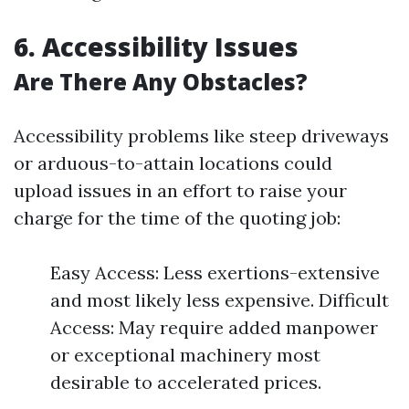
6. Accessibility Issues
Are There Any Obstacles?
Accessibility problems like steep driveways
or arduous-to-attain locations could
upload issues in an effort to raise your
charge for the time of the quoting job:
Easy Access: Less exertions-extensive
and most likely less expensive. Difficult
Access: May require added manpower
or exceptional machinery most
desirable to accelerated prices.