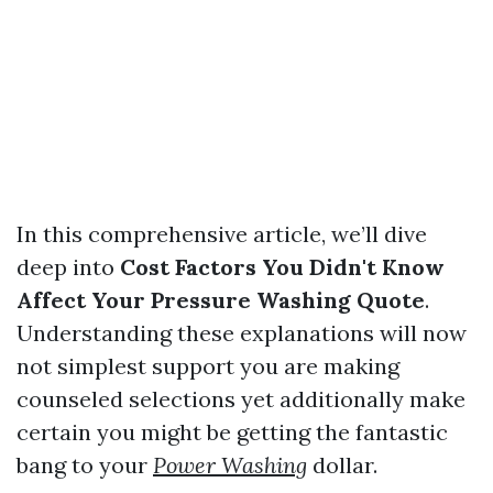
In this comprehensive article, we’ll dive
deep into
Cost Factors You Didn't Know
Affect Your Pressure Washing Quote
.
Understanding these explanations will now
not simplest support you are making
counseled selections yet additionally make
certain you might be getting the fantastic
bang to your
Power Washing
dollar.