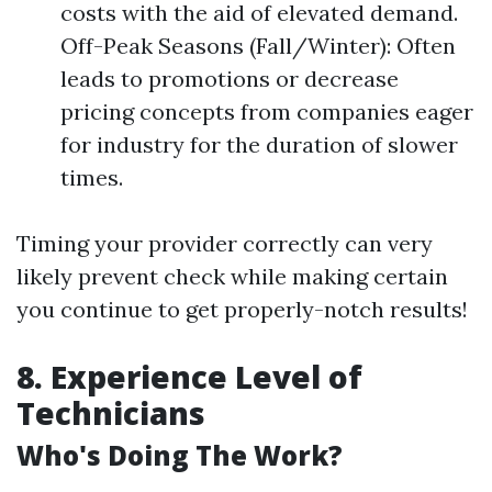
costs with the aid of elevated demand.
Off-Peak Seasons (Fall/Winter): Often
leads to promotions or decrease
pricing concepts from companies eager
for industry for the duration of slower
times.
Timing your provider correctly can very
likely prevent check while making certain
you continue to get properly-notch results!
8. Experience Level of
Technicians
Who's Doing The Work?