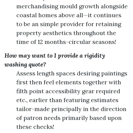
merchandising mould growth alongside
coastal homes above all—it continues
to be an simple provider for retaining
property aesthetics throughout the
time of 12 months-circular seasons!
How may want to I provide a rigidity
washing quote?
Assess length spaces desiring paintings
first then feel elements together with
filth point accessibility gear required
etc., earlier than featuring estimates
tailor-made principally in the direction
of patron needs primarily based upon
these checks!