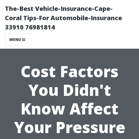
The-Best Vehicle-Insurance-Cape-
Coral Tips-For Automobile-Insurance
33910 76981814
MENU
Cost Factors
You Didn't
Know Affect
Your Pressure