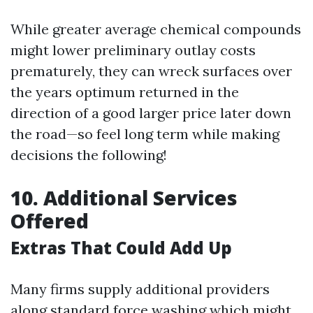
While greater average chemical compounds
might lower preliminary outlay costs
prematurely, they can wreck surfaces over
the years optimum returned in the
direction of a good larger price later down
the road—so feel long term while making
decisions the following!
10. Additional Services
Offered
Extras That Could Add Up
Many firms supply additional providers
along standard force washing which might