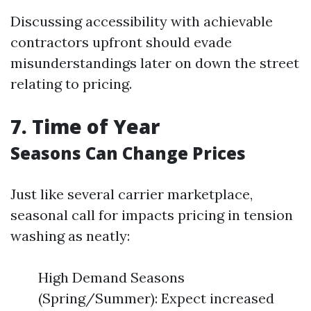
Discussing accessibility with achievable
contractors upfront should evade
misunderstandings later on down the street
relating to pricing.
7. Time of Year
Seasons Can Change Prices
Just like several carrier marketplace,
seasonal call for impacts pricing in tension
washing as neatly:
High Demand Seasons
(Spring/Summer): Expect increased