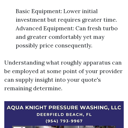
Basic Equipment: Lower initial
investment but requires greater time.
Advanced Equipment: Can fresh turbo
and greater comfortably yet may
possibly price consequently.
Understanding what roughly apparatus can
be employed at some point of your provider
can supply insight into your quote's
remaining determine.