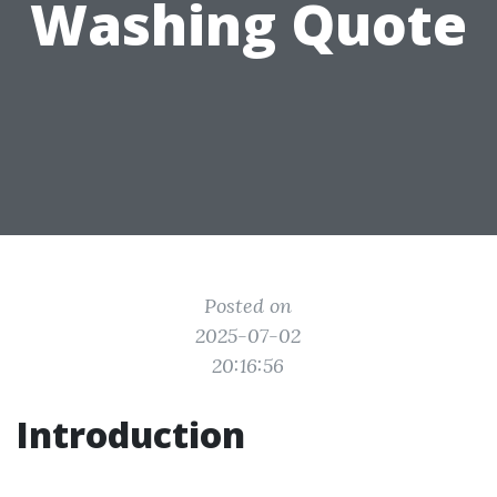
Washing Quote
Posted on
2025-07-02
20:16:56
Introduction