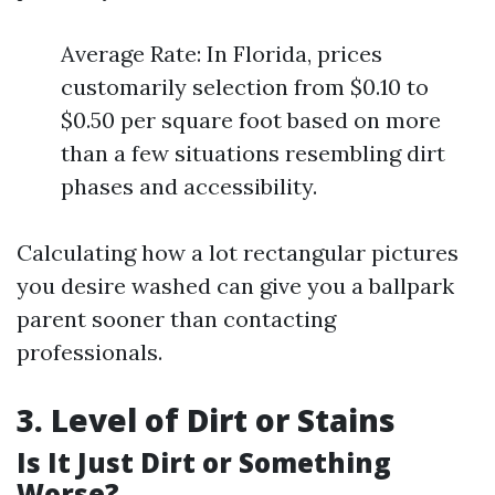
Average Rate: In Florida, prices
customarily selection from $0.10 to
$0.50 per square foot based on more
than a few situations resembling dirt
phases and accessibility.
Calculating how a lot rectangular pictures
you desire washed can give you a ballpark
parent sooner than contacting
professionals.
3. Level of Dirt or Stains
Is It Just Dirt or Something
Worse?