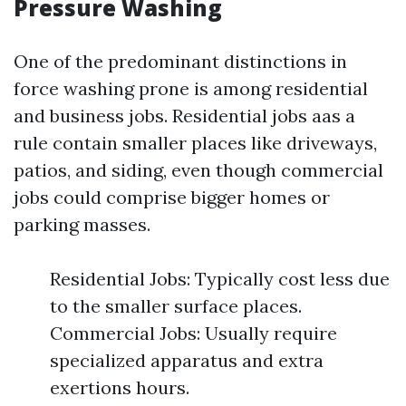
Pressure Washing
One of the predominant distinctions in
force washing prone is among residential
and business jobs. Residential jobs aas a
rule contain smaller places like driveways,
patios, and siding, even though commercial
jobs could comprise bigger homes or
parking masses.
Residential Jobs: Typically cost less due
to the smaller surface places.
Commercial Jobs: Usually require
specialized apparatus and extra
exertions hours.