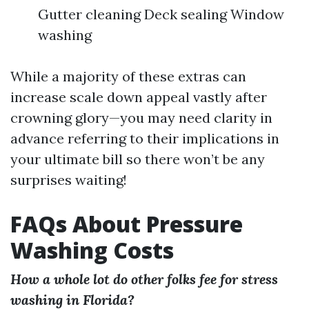
Gutter cleaning Deck sealing Window
washing
While a majority of these extras can
increase scale down appeal vastly after
crowning glory—you may need clarity in
advance referring to their implications in
your ultimate bill so there won’t be any
surprises waiting!
FAQs About Pressure
Washing Costs
How a whole lot do other folks fee for stress
washing in Florida?