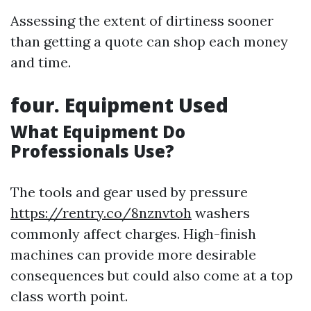
Assessing the extent of dirtiness sooner
than getting a quote can shop each money
and time.
four. Equipment Used
What Equipment Do
Professionals Use?
The tools and gear used by pressure
https://rentry.co/8nznvtoh
washers
commonly affect charges. High-finish
machines can provide more desirable
consequences but could also come at a top
class worth point.