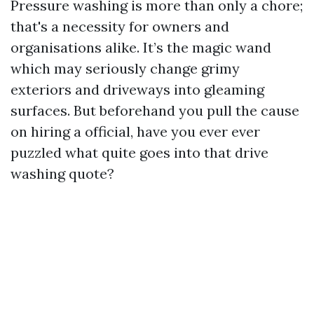
Pressure washing is more than only a chore;
that's a necessity for owners and
organisations alike. It’s the magic wand
which may seriously change grimy
exteriors and driveways into gleaming
surfaces. But beforehand you pull the cause
on hiring a official, have you ever ever
puzzled what quite goes into that drive
washing quote?