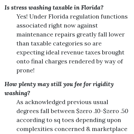
Is stress washing taxable in Florida?
Yes! Under Florida regulation functions
associated right now against
maintenance repairs greatly fall lower
than taxable categories so are
expecting ideal revenue taxes brought
onto final charges rendered by way of
prone!
How plenty may still you fee for rigidity
washing?
As acknowledged previous usual
degrees fall between $zero .10-$zero .50
according to sq toes depending upon
complexities concerned & marketplace