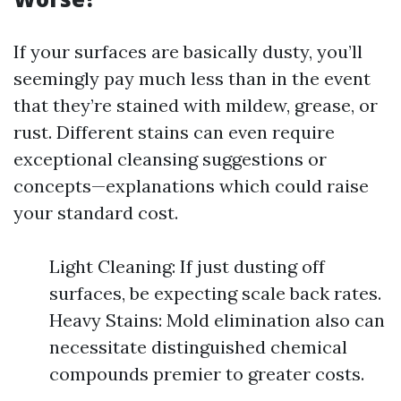
If your surfaces are basically dusty, you’ll
seemingly pay much less than in the event
that they’re stained with mildew, grease, or
rust. Different stains can even require
exceptional cleansing suggestions or
concepts—explanations which could raise
your standard cost.
Light Cleaning: If just dusting off
surfaces, be expecting scale back rates.
Heavy Stains: Mold elimination also can
necessitate distinguished chemical
compounds premier to greater costs.