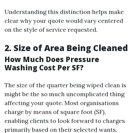
Understanding this distinction helps make
clear why your quote would vary centered
on the style of service requested.
2. Size of Area Being Cleaned
How Much Does Pressure
Washing Cost Per SF?
The size of the quarter being wiped clean is
might be the so much uncomplicated thing
affecting your quote. Most organisations
charge by means of square foot (SF),
enabling clients to look forward to charges
primarily based on their selected wants.