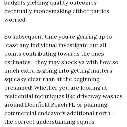
budgets yielding quality outcomes
eventually moneymaking either parties
worried!
So subsequent time you're gearing up to
lease any individual investigate out all
points contributing towards the ones
estimates—they may shock ya with how so
much extra is going into getting matters
squeaky clear than at the beginning
presumed! Whether you are looking at
residential techniques like driveway washes
around Deerfield Beach FL or planning
commercial endeavors additional north—
the correct understanding equips