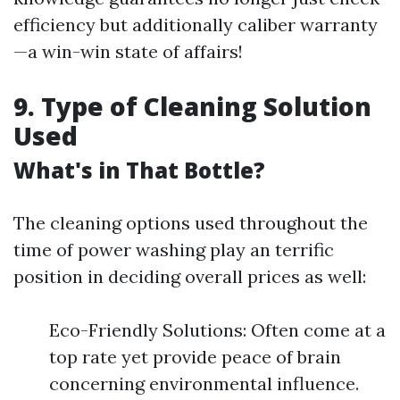
efficiency but additionally caliber warranty
—a win-win state of affairs!
9. Type of Cleaning Solution
Used
What's in That Bottle?
The cleaning options used throughout the
time of power washing play an terrific
position in deciding overall prices as well:
Eco-Friendly Solutions: Often come at a
top rate yet provide peace of brain
concerning environmental influence.