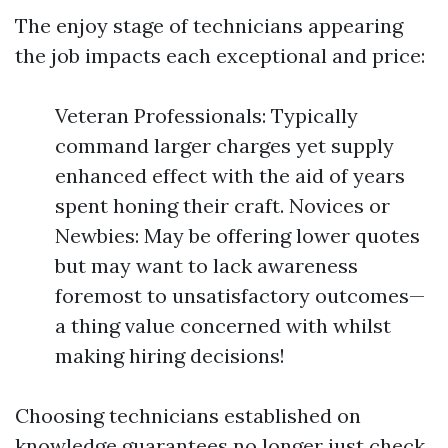
The enjoy stage of technicians appearing
the job impacts each exceptional and price:
Veteran Professionals: Typically
command larger charges yet supply
enhanced effect with the aid of years
spent honing their craft. Novices or
Newbies: May be offering lower quotes
but may want to lack awareness
foremost to unsatisfactory outcomes—
a thing value concerned with whilst
making hiring decisions!
Choosing technicians established on
knowledge guarantees no longer just check