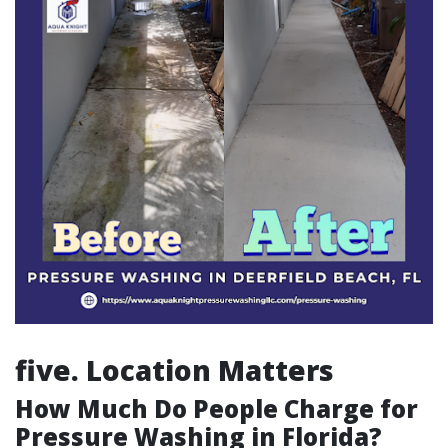
five. Location Matters
How Much Do People Charge for
Pressure Washing in Florida?