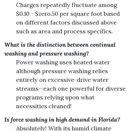
Charges repeatedly fluctuate among
$0.10 - $zero.50 per square foot based
on different factors discussed above
such as area and process specifics.
What is the distinction between continual
washing and pressure washing?
Power washing uses heated water
although pressure washing relies
entirely on excessive-drive water
streams—each one powerful for diverse
programs relying upon what
necessities cleaned!
Is force washing in high demand in Florida?
Absolutely! With its humid climate