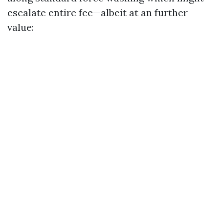
escalate entire fee—albeit at an further
value: