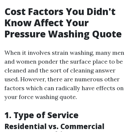
Cost Factors You Didn't
Know Affect Your
Pressure Washing Quote
When it involves strain washing, many men
and women ponder the surface place to be
cleaned and the sort of cleaning answer
used. However, there are numerous other
factors which can radically have effects on
your force washing quote.
1. Type of Service
Residential vs. Commercial