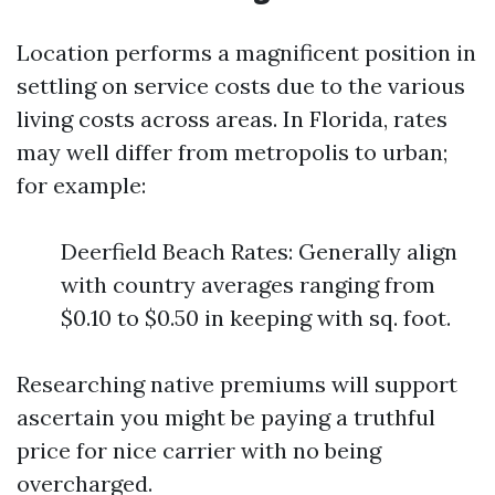
Location performs a magnificent position in
settling on service costs due to the various
living costs across areas. In Florida, rates
may well differ from metropolis to urban;
for example:
Deerfield Beach Rates: Generally align
with country averages ranging from
$0.10 to $0.50 in keeping with sq. foot.
Researching native premiums will support
ascertain you might be paying a truthful
price for nice carrier with no being
overcharged.