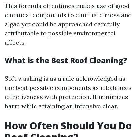
This formula oftentimes makes use of good
chemical compounds to eliminate moss and
algae yet could be approached carefully
attributable to possible environmental
affects.
What is the Best Roof Cleaning?
Soft washing is as a rule acknowledged as
the best possible components as it balances
effectiveness with protection. It minimizes
harm while attaining an intensive clear.
How Often Should You Do