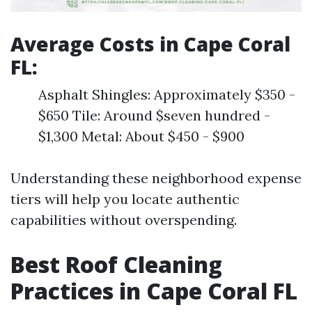
Average Costs in Cape Coral
FL:
Asphalt Shingles: Approximately $350 -
$650 Tile: Around $seven hundred -
$1,300 Metal: About $450 - $900
Understanding these neighborhood expense
tiers will help you locate authentic
capabilities without overspending.
Best Roof Cleaning
Practices in Cape Coral FL