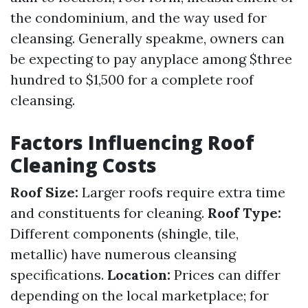
the condominium, and the way used for
cleansing. Generally speakme, owners can
be expecting to pay anyplace among $three
hundred to $1,500 for a complete roof
cleansing.
Factors Influencing Roof
Cleaning Costs
Roof Size:
Larger roofs require extra time
and constituents for cleaning.
Roof Type:
Different components (shingle, tile,
metallic) have numerous cleansing
specifications.
Location:
Prices can differ
depending on the local marketplace; for