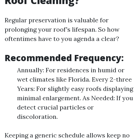
Roof Cleaning?
Regular preservation is valuable for
prolonging your roof's lifespan. So how
oftentimes have to you agenda a clear?
Recommended Frequency:
Annually: For residences in humid or
wet climates like Florida. Every 2-three
Years: For slightly easy roofs displaying
minimal enlargement. As Needed: If you
detect crucial particles or
discoloration.
Keeping a generic schedule allows keep no