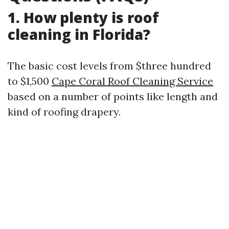
1. How plenty is roof
cleaning in Florida?
The basic cost levels from $three hundred
to $1,500
Cape Coral Roof Cleaning Service
based on a number of points like length and
kind of roofing drapery.