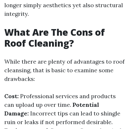
longer simply aesthetics yet also structural
integrity.
What Are The Cons of
Roof Cleaning?
While there are plenty of advantages to roof
cleansing, that is basic to examine some
drawbacks:
Cost:
Professional services and products
can upload up over time.
Potential
Damage:
Incorrect tips can lead to shingle
ruin or leaks if not performed desirable.