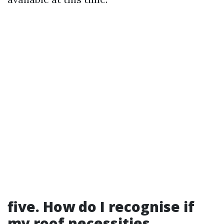
five. How do I recognise if
my roof necessities