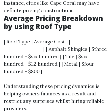
instance, cities like Cape Coral may have
definite pricing constructions.
Average Pricing Breakdown
by using Roof Type
| Roof Type | Average Cost | |----------------
--|---------------| | Asphalt Shingles | $three
hundred - $six hundred | | Tile | $six
hundred - $1,2 hundred | | Metal | $four
hundred - $800 |
Understanding these pricing dynamics is
helping owners finances as a result and
restrict any surprises whilst hiring reliable
providers.