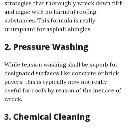
strategies that thoroughly wreck down filth
and algae with no harmful roofing
substances. This formula is really
triumphant for asphalt shingles.
2. Pressure Washing
While tension washing shall be superb for
designated surfaces like concrete or brick
pavers, this is typically now not really
useful for roofs by reason of the menace of
wreck.
3. Chemical Cleaning