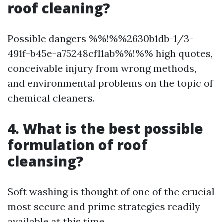
roof cleaning?
Possible dangers %%!%%2630b1db-1/3-
491f-b45e-a75248cf11ab%%!%% high quotes,
conceivable injury from wrong methods,
and environmental problems on the topic of
chemical cleaners.
4. What is the best possible
formulation of roof
cleansing?
Soft washing is thought of one of the crucial
most secure and prime strategies readily
available at this time.