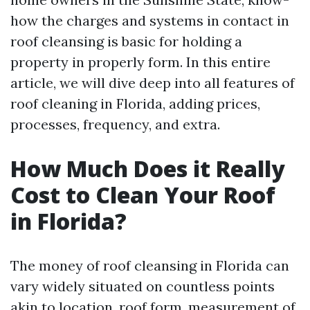
how the charges and systems in contact in
roof cleansing is basic for holding a
property in properly form. In this entire
article, we will dive deep into all features of
roof cleaning in Florida, adding prices,
processes, frequency, and extra.
How Much Does it Really
Cost to Clean Your Roof
in Florida?
The money of roof cleansing in Florida can
vary widely situated on countless points
akin to location, roof form, measurement of