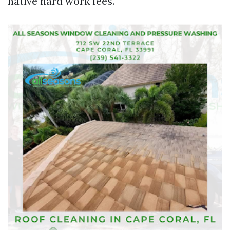
native hard work fees.