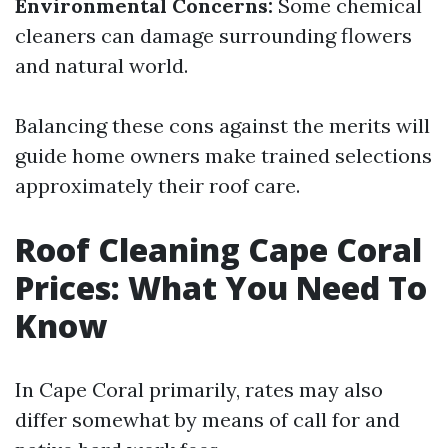
Environmental Concerns:
Some chemical
cleaners can damage surrounding flowers
and natural world.
Balancing these cons against the merits will
guide home owners make trained selections
approximately their roof care.
Roof Cleaning Cape Coral
Prices: What You Need To
Know
In Cape Coral primarily, rates may also
differ somewhat by means of call for and