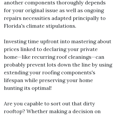
another components thoroughly depends
for your original issue as well as ongoing
repairs necessities adapted principally to
Florida's climate stipulations.
Investing time upfront into mastering about
prices linked to declaring your private
home—like recurring roof cleanings—can
probably prevent lots down the line by using
extending your roofing components's
lifespan while preserving your home
hunting its optimal!
Are you capable to sort out that dirty
rooftop? Whether making a decision on