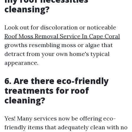
cleansing?
Look out for discoloration or noticeable
Roof Moss Removal Service In Cape Coral
growths resembling moss or algae that
detract from your own home's typical
appearance.
6. Are there eco-friendly
treatments for roof
cleaning?
Yes! Many services now be offering eco-
friendly items that adequately clean with no