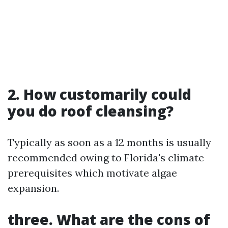
2. How customarily could
you do roof cleansing?
Typically as soon as a 12 months is usually
recommended owing to Florida's climate
prerequisites which motivate algae
expansion.
three. What are the cons of