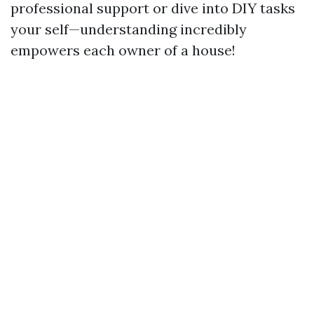
professional support or dive into DIY tasks
your self—understanding incredibly
empowers each owner of a house!