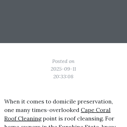
Posted on
2025-09-11
20:33:08
When it comes to domicile preservation,
one many times-overlooked
Cape Coral
Roof Cleaning
point is roof cleansing. For
home owners in the Sunshine State, know-