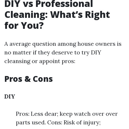
DIY vs Professional
Cleaning: What’s Right
for You?
A average question among house owners is
no matter if they deserve to try DIY
cleansing or appoint pros:
Pros & Cons
DIY
Pros: Less dear; keep watch over over
parts used. Cons: Risk of injury;