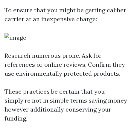
To ensure that you might be getting caliber
carrier at an inexpensive charge:
Research numerous prone. Ask for
references or online reviews. Confirm they
use environmentally protected products.
These practices be certain that you
simply're not in simple terms saving money
however additionally conserving your
funding.