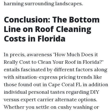
harming surrounding landscapes.
Conclusion: The Bottom
Line on Roof Cleaning
Costs in Florida
In precis, awareness "How Much Does it
Really Cost to Clean Your Roof in Florida?"
entails fascinated by different factors along
with situation-express pricing trends like
those found out in Cape Coral FL in addition
individual personal tastes regarding DIY
versus expert carrier alternate options.
Whether you settle on cushy washing or