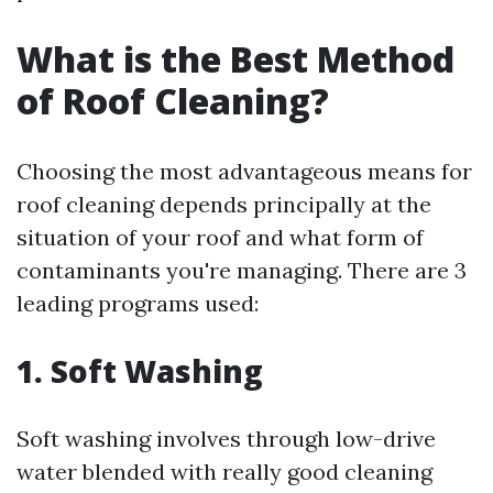
What is the Best Method
of Roof Cleaning?
Choosing the most advantageous means for
roof cleaning depends principally at the
situation of your roof and what form of
contaminants you're managing. There are 3
leading programs used:
1. Soft Washing
Soft washing involves through low-drive
water blended with really good cleaning