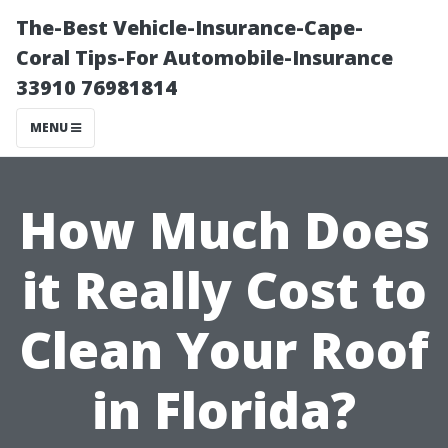
The-Best Vehicle-Insurance-Cape-
Coral Tips-For Automobile-Insurance
33910 76981814
MENU
How Much Does
it Really Cost to
Clean Your Roof
in Florida?