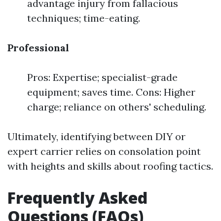
advantage injury from fallacious
techniques; time-eating.
Professional
Pros: Expertise; specialist-grade
equipment; saves time. Cons: Higher
charge; reliance on others' scheduling.
Ultimately, identifying between DIY or
expert carrier relies on consolation point
with heights and skills about roofing tactics.
Frequently Asked
Questions (FAQs)