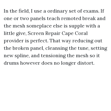
In the field, I use a ordinary set of exams. If
one or two panels teach remoted break and
the mesh someplace else is supple with a
little give, Screen Repair Cape Coral
provider is perfect. That way reducing out
the broken panel, cleansing the tune, setting
new spline, and tensioning the mesh so it
drums however does no longer distort.