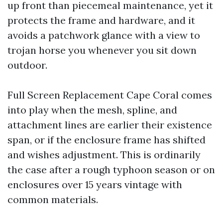
up front than piecemeal maintenance, yet it
protects the frame and hardware, and it
avoids a patchwork glance with a view to
trojan horse you whenever you sit down
outdoor.
Full Screen Replacement Cape Coral comes
into play when the mesh, spline, and
attachment lines are earlier their existence
span, or if the enclosure frame has shifted
and wishes adjustment. This is ordinarily
the case after a rough typhoon season or on
enclosures over 15 years vintage with
common materials.