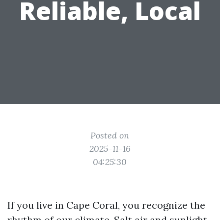
Reliable, Local
Posted on
2025-11-16
04:25:30
If you live in Cape Coral, you recognize the
rhythm of our climate. Salt air and sunlight