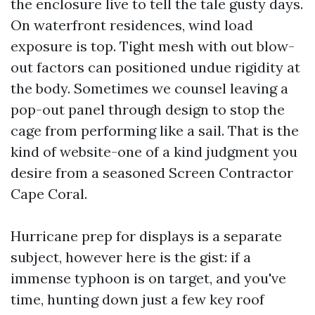
the enclosure live to tell the tale gusty days.
On waterfront residences, wind load
exposure is top. Tight mesh with out blow-
out factors can positioned undue rigidity at
the body. Sometimes we counsel leaving a
pop-out panel through design to stop the
cage from performing like a sail. That is the
kind of website-one of a kind judgment you
desire from a seasoned Screen Contractor
Cape Coral.
Hurricane prep for displays is a separate
subject, however here is the gist: if a
immense typhoon is on target, and you've
time, hunting down just a few key roof