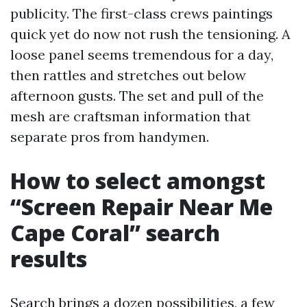
publicity. The first-class crews paintings
quick yet do now not rush the tensioning. A
loose panel seems tremendous for a day,
then rattles and stretches out below
afternoon gusts. The set and pull of the
mesh are craftsman information that
separate pros from handymen.
How to select amongst
“Screen Repair Near Me
Cape Coral” search
results
Search brings a dozen possibilities, a few