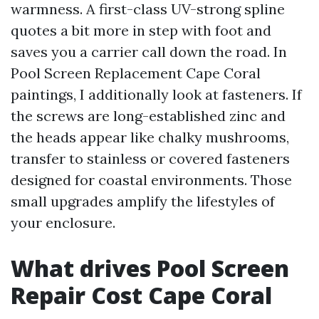
warmness. A first-class UV-strong spline
quotes a bit more in step with foot and
saves you a carrier call down the road. In
Pool Screen Replacement Cape Coral
paintings, I additionally look at fasteners. If
the screws are long-established zinc and
the heads appear like chalky mushrooms,
transfer to stainless or covered fasteners
designed for coastal environments. Those
small upgrades amplify the lifestyles of
your enclosure.
What drives Pool Screen
Repair Cost Cape Coral