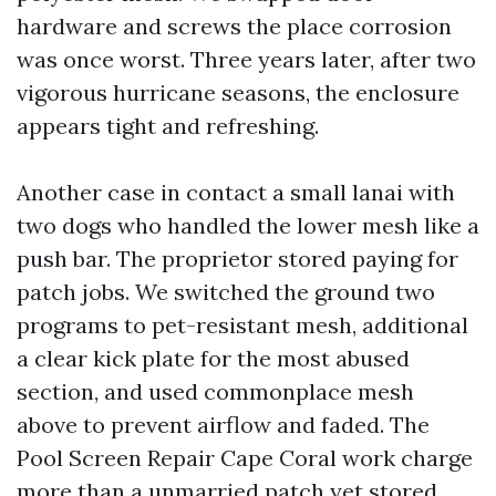
hardware and screws the place corrosion
was once worst. Three years later, after two
vigorous hurricane seasons, the enclosure
appears tight and refreshing.
Another case in contact a small lanai with
two dogs who handled the lower mesh like a
push bar. The proprietor stored paying for
patch jobs. We switched the ground two
programs to pet-resistant mesh, additional
a clear kick plate for the most abused
section, and used commonplace mesh
above to prevent airflow and faded. The
Pool Screen Repair Cape Coral work charge
more than a unmarried patch yet stored