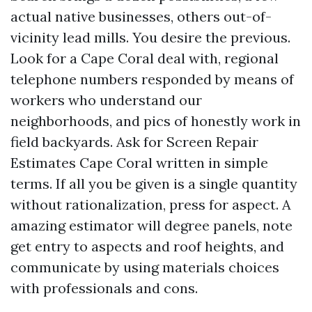
actual native businesses, others out-of-
vicinity lead mills. You desire the previous.
Look for a Cape Coral deal with, regional
telephone numbers responded by means of
workers who understand our
neighborhoods, and pics of honestly work in
field backyards. Ask for Screen Repair
Estimates Cape Coral written in simple
terms. If all you be given is a single quantity
without rationalization, press for aspect. A
amazing estimator will degree panels, note
get entry to aspects and roof heights, and
communicate by using materials choices
with professionals and cons.