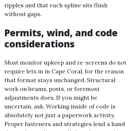
ripples and that each spline sits flush
without gaps.
Permits, wind, and code
considerations
Most monitor upkeep and re-screens do not
require lets in in Cape Coral, for the reason
that format stays unchanged. Structural
work on beams, posts, or foremost
adjustments does. If you might be
uncertain, ask. Working inside of code is
absolutely not just a paperwork activity.
Proper fasteners and strategies lend a hand