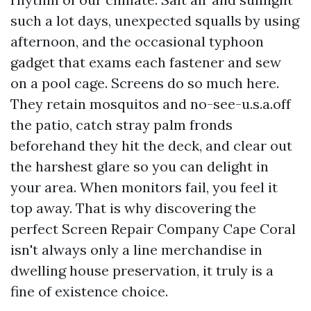
such a lot days, unexpected squalls by using
afternoon, and the occasional typhoon
gadget that exams each fastener and sew
on a pool cage. Screens do so much here.
They retain mosquitos and no-see-u.s.a.off
the patio, catch stray palm fronds
beforehand they hit the deck, and clear out
the harshest glare so you can delight in
your area. When monitors fail, you feel it
top away. That is why discovering the
perfect Screen Repair Company Cape Coral
isn't always only a line merchandise in
dwelling house preservation, it truly is a
fine of existence choice.