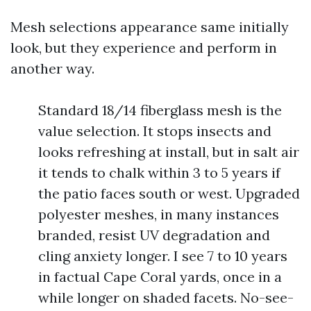
Mesh selections appearance same initially
look, but they experience and perform in
another way.
Standard 18/14 fiberglass mesh is the
value selection. It stops insects and
looks refreshing at install, but in salt air
it tends to chalk within 3 to 5 years if
the patio faces south or west. Upgraded
polyester meshes, in many instances
branded, resist UV degradation and
cling anxiety longer. I see 7 to 10 years
in factual Cape Coral yards, once in a
while longer on shaded facets. No-see-