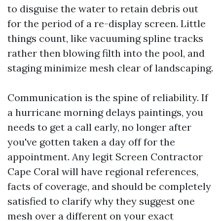
to disguise the water to retain debris out
for the period of a re-display screen. Little
things count, like vacuuming spline tracks
rather then blowing filth into the pool, and
staging minimize mesh clear of landscaping.
Communication is the spine of reliability. If
a hurricane morning delays paintings, you
needs to get a call early, no longer after
you've gotten taken a day off for the
appointment. Any legit Screen Contractor
Cape Coral will have regional references,
facts of coverage, and should be completely
satisfied to clarify why they suggest one
mesh over a different on your exact