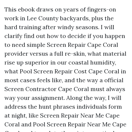
This ebook draws on years of fingers-on
work in Lee County backyards, plus the
hard training after windy seasons. I will
clarify find out how to decide if you happen
to need simple Screen Repair Cape Coral
provider versus a full re-skin, what material
rise up superior in our coastal humidity,
what Pool Screen Repair Cost Cape Coral in
most cases feels like, and the way a official
Screen Contractor Cape Coral must always
way your assignment. Along the way, I will
address the hunt phrases individuals form
at night, like Screen Repair Near Me Cape
Coral and Pool Screen Repair Near Me Cape