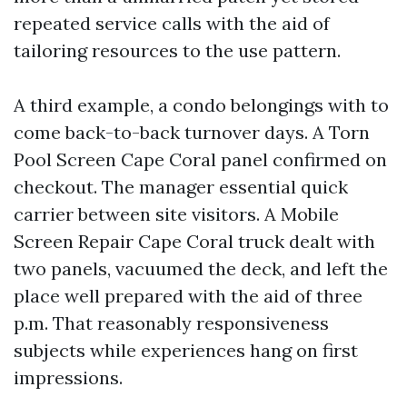
repeated service calls with the aid of
tailoring resources to the use pattern.
A third example, a condo belongings with to
come back-to-back turnover days. A Torn
Pool Screen Cape Coral panel confirmed on
checkout. The manager essential quick
carrier between site visitors. A Mobile
Screen Repair Cape Coral truck dealt with
two panels, vacuumed the deck, and left the
place well prepared with the aid of three
p.m. That reasonably responsiveness
subjects while experiences hang on first
impressions.