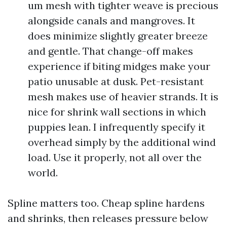
um mesh with tighter weave is precious
alongside canals and mangroves. It
does minimize slightly greater breeze
and gentle. That change-off makes
experience if biting midges make your
patio unusable at dusk. Pet-resistant
mesh makes use of heavier strands. It is
nice for shrink wall sections in which
puppies lean. I infrequently specify it
overhead simply by the additional wind
load. Use it properly, not all over the
world.
Spline matters too. Cheap spline hardens
and shrinks, then releases pressure below