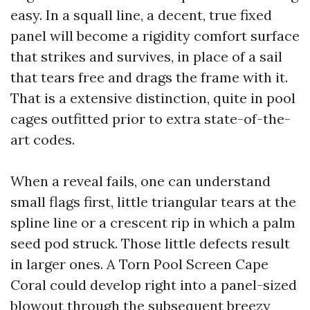
easy. In a squall line, a decent, true fixed
panel will become a rigidity comfort surface
that strikes and survives, in place of a sail
that tears free and drags the frame with it.
That is a extensive distinction, quite in pool
cages outfitted prior to extra state-of-the-
art codes.
When a reveal fails, one can understand
small flags first, little triangular tears at the
spline line or a crescent rip in which a palm
seed pod struck. Those little defects result
in larger ones. A Torn Pool Screen Cape
Coral could develop right into a panel-sized
blowout through the subsequent breezy