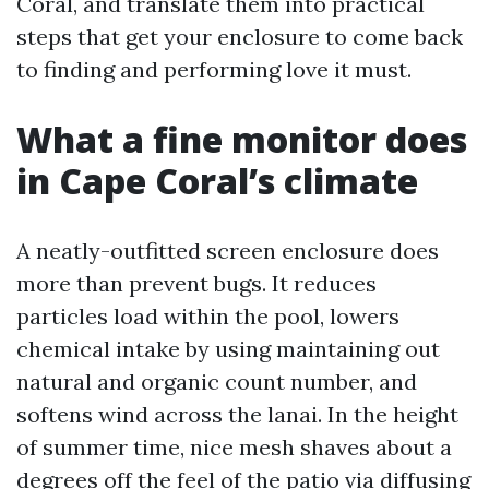
Coral, and translate them into practical
steps that get your enclosure to come back
to finding and performing love it must.
What a fine monitor does
in Cape Coral’s climate
A neatly-outfitted screen enclosure does
more than prevent bugs. It reduces
particles load within the pool, lowers
chemical intake by using maintaining out
natural and organic count number, and
softens wind across the lanai. In the height
of summer time, nice mesh shaves about a
degrees off the feel of the patio via diffusing