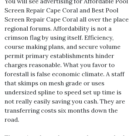
You will see advertising for Affordable Pool
Screen Repair Cape Coral and Best Pool
Screen Repair Cape Coral all over the place
regional forums. Affordability is not a
crimson flag by using itself. Efficiency,
course making plans, and secure volume
permit primary establishments hinder
charges reasonable. What you favor to
forestall is false economic climate. A staff
that skimps on mesh grade or uses
undersized spline to speed set up time is
not really easily saving you cash. They are
transferring costs six months down the
road.