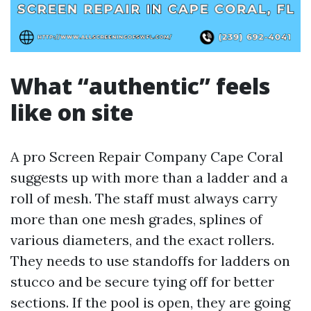
What “authentic” feels
like on site
A pro Screen Repair Company Cape Coral
suggests up with more than a ladder and a
roll of mesh. The staff must always carry
more than one mesh grades, splines of
various diameters, and the exact rollers.
They needs to use standoffs for ladders on
stucco and be secure tying off for better
sections. If the pool is open, they are going