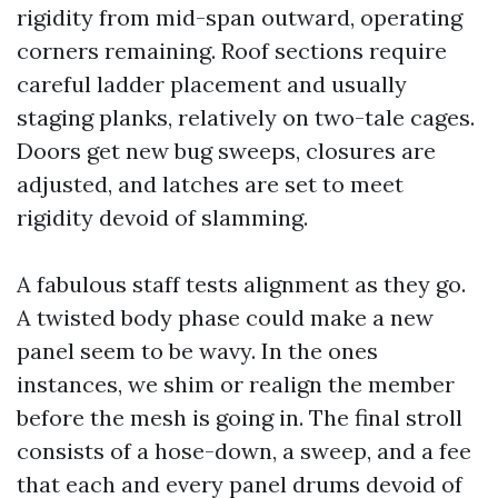
rigidity from mid-span outward, operating
corners remaining. Roof sections require
careful ladder placement and usually
staging planks, relatively on two-tale cages.
Doors get new bug sweeps, closures are
adjusted, and latches are set to meet
rigidity devoid of slamming.
A fabulous staff tests alignment as they go.
A twisted body phase could make a new
panel seem to be wavy. In the ones
instances, we shim or realign the member
before the mesh is going in. The final stroll
consists of a hose-down, a sweep, and a fee
that each and every panel drums devoid of