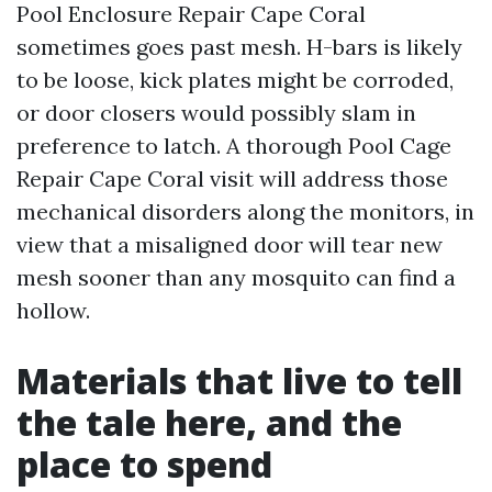
Pool Enclosure Repair Cape Coral
sometimes goes past mesh. H-bars is likely
to be loose, kick plates might be corroded,
or door closers would possibly slam in
preference to latch. A thorough Pool Cage
Repair Cape Coral visit will address those
mechanical disorders along the monitors, in
view that a misaligned door will tear new
mesh sooner than any mosquito can find a
hollow.
Materials that live to tell
the tale here, and the
place to spend