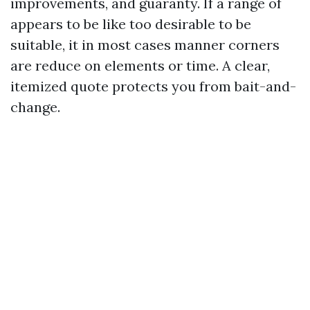
improvements, and guaranty. If a range of
appears to be like too desirable to be
suitable, it in most cases manner corners
are reduce on elements or time. A clear,
itemized quote protects you from bait-and-
change.