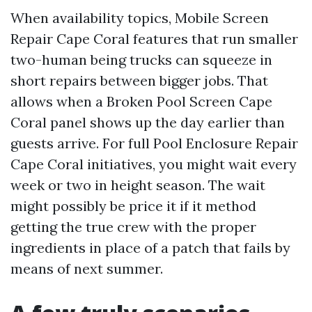
When availability topics, Mobile Screen
Repair Cape Coral features that run smaller
two-human being trucks can squeeze in
short repairs between bigger jobs. That
allows when a Broken Pool Screen Cape
Coral panel shows up the day earlier than
guests arrive. For full Pool Enclosure Repair
Cape Coral initiatives, you might wait every
week or two in height season. The wait
might possibly be price it if it method
getting the true crew with the proper
ingredients in place of a patch that fails by
means of next summer.