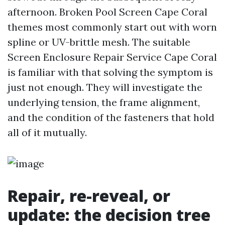
afternoon. Broken Pool Screen Cape Coral
themes most commonly start out with worn
spline or UV-brittle mesh. The suitable
Screen Enclosure Repair Service Cape Coral
is familiar with that solving the symptom is
just not enough. They will investigate the
underlying tension, the frame alignment,
and the condition of the fasteners that hold
all of it mutually.
Repair, re-reveal, or
update: the decision tree