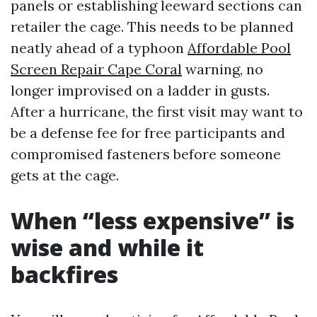
panels or establishing leeward sections can
retailer the cage. This needs to be planned
neatly ahead of a typhoon
Affordable Pool
Screen Repair Cape Coral
warning, no
longer improvised on a ladder in gusts.
After a hurricane, the first visit may want to
be a defense fee for free participants and
compromised fasteners before someone
gets at the cage.
When “less expensive” is
wise and while it
backfires