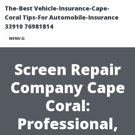
The-Best Vehicle-Insurance-Cape-
Coral Tips-For Automobile-Insurance
33910 76981814
MENU
Screen Repair
Company Cape
Coral:
Professional,