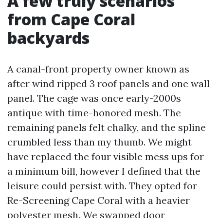
A few truly scenarios
from Cape Coral
backyards
A canal-front property owner known as
after wind ripped 3 roof panels and one wall
panel. The cage was once early-2000s
antique with time-honored mesh. The
remaining panels felt chalky, and the spline
crumbled less than my thumb. We might
have replaced the four visible mess ups for
a minimum bill, however I defined that the
leisure could persist with. They opted for
Re-Screening Cape Coral with a heavier
polyester mesh. We swapped door