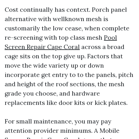
Cost continually has context. Porch panel
alternative with wellknown mesh is
customarily the low cease, when complete
re-screening with top class mesh
Pool
Screen Repair Cape Coral
across a broad
cage sits on the top give up. Factors that
move the wide variety up or down
incorporate get entry to to the panels, pitch
and height of the roof sections, the mesh
grade you choose, and hardware
replacements like door kits or kick plates.
For small maintenance, you may pay
attention provider minimums. A Mobile