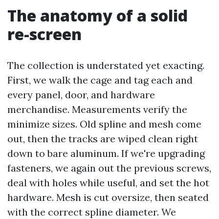
The anatomy of a solid
re-screen
The collection is understated yet exacting.
First, we walk the cage and tag each and
every panel, door, and hardware
merchandise. Measurements verify the
minimize sizes. Old spline and mesh come
out, then the tracks are wiped clean right
down to bare aluminum. If we're upgrading
fasteners, we again out the previous screws,
deal with holes while useful, and set the hot
hardware. Mesh is cut oversize, then seated
with the correct spline diameter. We