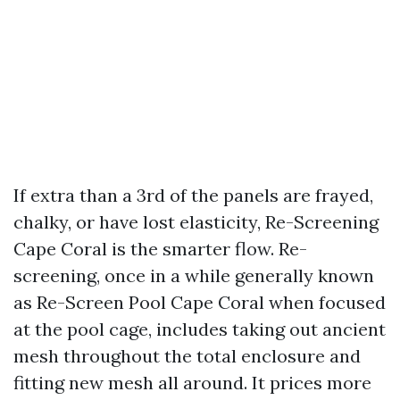
If extra than a 3rd of the panels are frayed,
chalky, or have lost elasticity, Re-Screening
Cape Coral is the smarter flow. Re-
screening, once in a while generally known
as Re-Screen Pool Cape Coral when focused
at the pool cage, includes taking out ancient
mesh throughout the total enclosure and
fitting new mesh all around. It prices more