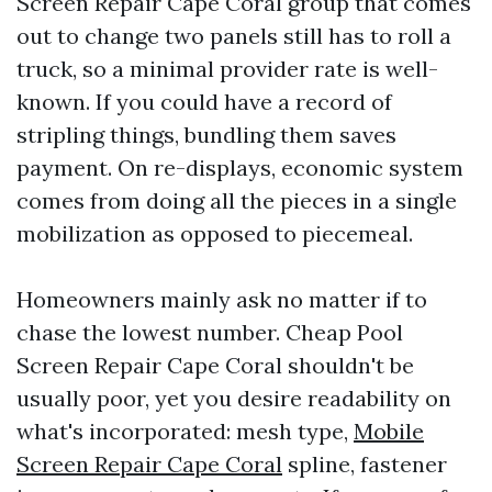
Screen Repair Cape Coral group that comes
out to change two panels still has to roll a
truck, so a minimal provider rate is well-
known. If you could have a record of
stripling things, bundling them saves
payment. On re-displays, economic system
comes from doing all the pieces in a single
mobilization as opposed to piecemeal.
Homeowners mainly ask no matter if to
chase the lowest number. Cheap Pool
Screen Repair Cape Coral shouldn't be
usually poor, yet you desire readability on
what's incorporated: mesh type,
Mobile
Screen Repair Cape Coral
spline, fastener