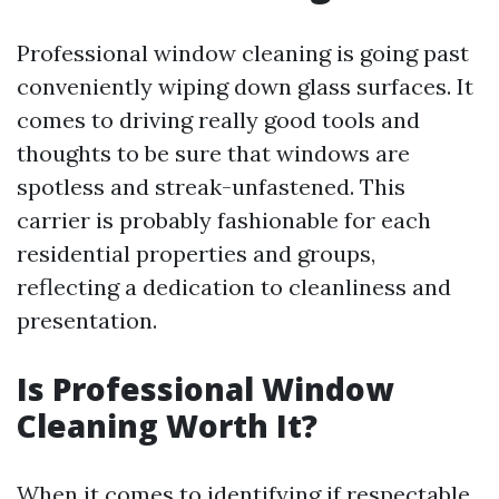
Professional window cleaning is going past
conveniently wiping down glass surfaces. It
comes to driving really good tools and
thoughts to be sure that windows are
spotless and streak-unfastened. This
carrier is probably fashionable for each
residential properties and groups,
reflecting a dedication to cleanliness and
presentation.
Is Professional Window
Cleaning Worth It?
When it comes to identifying if respectable