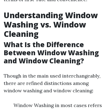
Understanding Window
Washing vs. Window
Cleaning
What Is the Difference
Between Window Washing
and Window Cleaning?
Though in the main used interchangeably,
there are refined distinctions among
window washing and window cleaning:
Window Washing in most cases refers