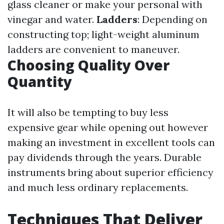
glass cleaner or make your personal with
vinegar and water.
Ladders
: Depending on
constructing top; light-weight aluminum
ladders are convenient to maneuver.
Choosing Quality Over
Quantity
It will also be tempting to buy less
expensive gear while opening out however
making an investment in excellent tools can
pay dividends through the years. Durable
instruments bring about superior efficiency
and much less ordinary replacements.
Techniques That Deliver