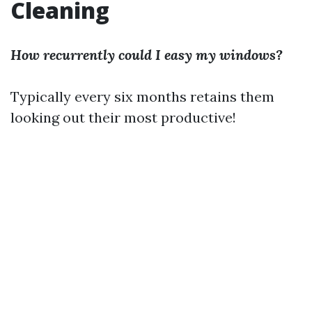
Cleaning
How recurrently could I easy my windows?
Typically every six months retains them
looking out their most productive!