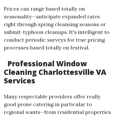
Prices can range based totally on
seasonality—anticipate expanded rates
right through spring cleansing seasons or
submit-typhoon cleanups. It's intelligent to
conduct periodic surveys for true pricing
processes based totally on festival.
Professional Window
Cleaning Charlottesville VA
Services
Many respectable providers offer really
good prone catering in particular to
regional wants—from residential properties