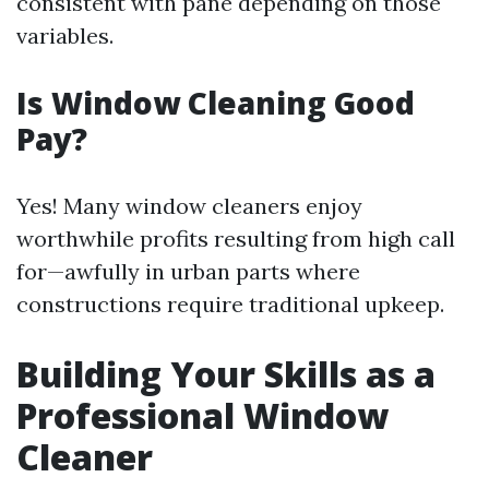
consistent with pane depending on those
variables.
Is Window Cleaning Good
Pay?
Yes! Many window cleaners enjoy
worthwhile profits resulting from high call
for—awfully in urban parts where
constructions require traditional upkeep.
Building Your Skills as a
Professional Window
Cleaner