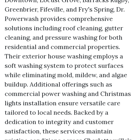
Greenbrier, Fifeville, and Fry's Spring, Dr.
Powerwash provides comprehensive
solutions including roof cleaning, gutter
cleaning, and pressure washing for both
residential and commercial properties.
Their exterior house washing employs a
soft washing system to protect surfaces
while eliminating mold, mildew, and algae
buildup. Additional offerings such as
commercial power washing and Christmas
lights installation ensure versatile care
tailored to local needs. Backed by a
dedication to integrity and customer
satisfaction, these services maintain