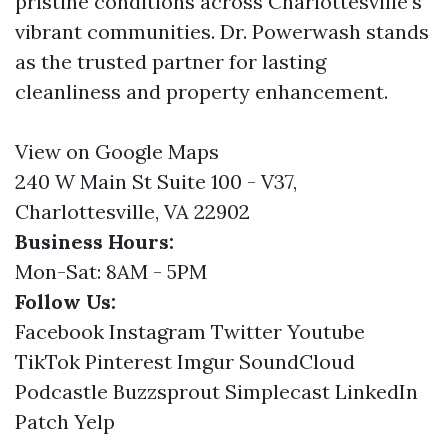
pristine conditions across Charlottesville's
vibrant communities. Dr. Powerwash stands
as the trusted partner for lasting
cleanliness and property enhancement.
View on Google Maps
240 W Main St Suite 100 - V37,
Charlottesville, VA 22902
Business Hours:
Mon-Sat: 8AM - 5PM
Follow Us:
Facebook
Instagram
Twitter
Youtube
TikTok
Pinterest
Imgur
SoundCloud
Podcastle
Buzzsprout
Simplecast
LinkedIn
Patch
Yelp