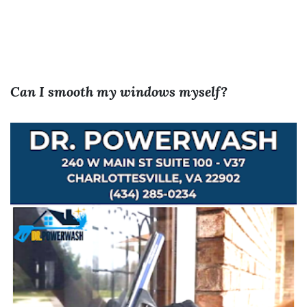
Can I smooth my windows myself?