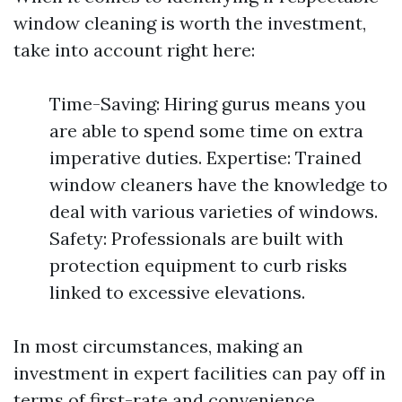
window cleaning is worth the investment,
take into account right here:
Time-Saving: Hiring gurus means you
are able to spend some time on extra
imperative duties. Expertise: Trained
window cleaners have the knowledge to
deal with various varieties of windows.
Safety: Professionals are built with
protection equipment to curb risks
linked to excessive elevations.
In most circumstances, making an
investment in expert facilities can pay off in
terms of first-rate and convenience.