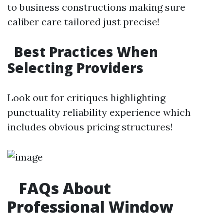
to business constructions making sure
caliber care tailored just precise!
Best Practices When
Selecting Providers
Look out for critiques highlighting
punctuality reliability experience which
includes obvious pricing structures!
FAQs About
Professional Window