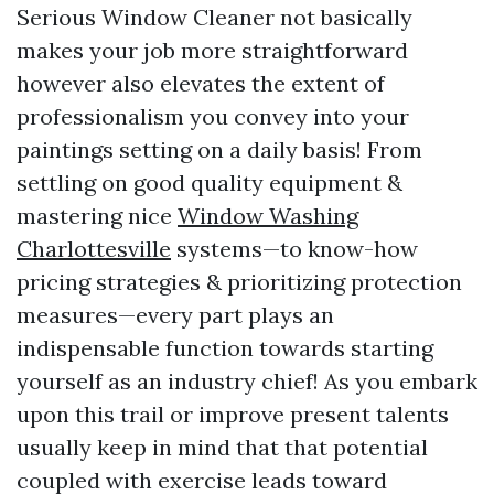
Serious Window Cleaner not basically
makes your job more straightforward
however also elevates the extent of
professionalism you convey into your
paintings setting on a daily basis! From
settling on good quality equipment &
mastering nice
Window Washing
Charlottesville
systems—to know-how
pricing strategies & prioritizing protection
measures—every part plays an
indispensable function towards starting
yourself as an industry chief! As you embark
upon this trail or improve present talents
usually keep in mind that that potential
coupled with exercise leads toward