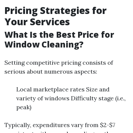
Pricing Strategies for
Your Services
What Is the Best Price for
Window Cleaning?
Setting competitive pricing consists of
serious about numerous aspects:
Local marketplace rates Size and
variety of windows Difficulty stage (i.e.,
peak)
Typically, expenditures vary from $2-$7