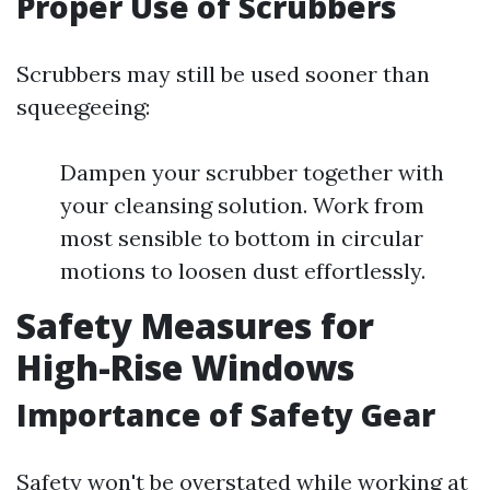
Proper Use of Scrubbers
Scrubbers may still be used sooner than
squeegeeing:
Dampen your scrubber together with
your cleansing solution. Work from
most sensible to bottom in circular
motions to loosen dust effortlessly.
Safety Measures for
High-Rise Windows
Importance of Safety Gear
Safety won't be overstated while working at