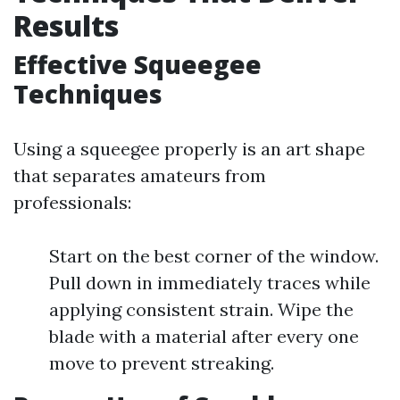
Results
Effective Squeegee
Techniques
Using a squeegee properly is an art shape
that separates amateurs from
professionals:
Start on the best corner of the window.
Pull down in immediately traces while
applying consistent strain. Wipe the
blade with a material after every one
move to prevent streaking.