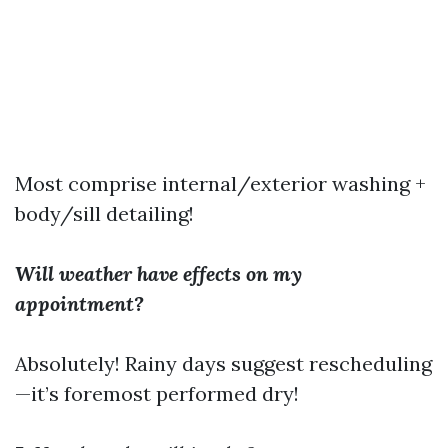
Most comprise internal/exterior washing +
body/sill detailing!
Will weather have effects on my
appointment?
Absolutely! Rainy days suggest rescheduling
—it’s foremost performed dry!