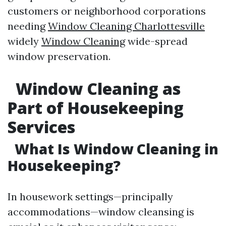
customers or neighborhood corporations
needing
Window Cleaning Charlottesville
widely
Window Cleaning
wide-spread
window preservation.
Window Cleaning as
Part of Housekeeping
Services
What Is Window Cleaning in
Housekeeping?
In housework settings—principally
accommodations—window cleansing is