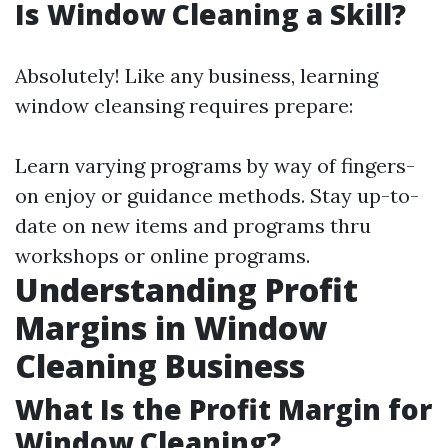
Is Window Cleaning a Skill?
Absolutely! Like any business, learning
window cleansing requires prepare:
Learn varying programs by way of fingers-
on enjoy or guidance methods. Stay up-to-
date on new items and programs thru
workshops or online programs.
Understanding Profit
Margins in Window
Cleaning Business
What Is the Profit Margin for
Window Cleaning?