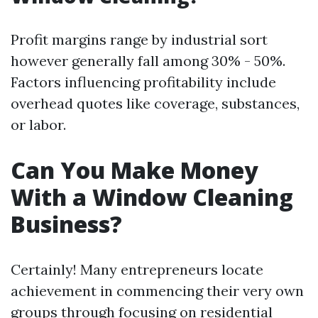
Profit margins range by industrial sort
however generally fall among 30% - 50%.
Factors influencing profitability include
overhead quotes like coverage, substances,
or labor.
Can You Make Money
With a Window Cleaning
Business?
Certainly! Many entrepreneurs locate
achievement in commencing their very own
groups through focusing on residential