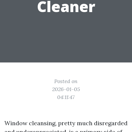
Cleaner
Posted on
2026-01-05
04:11:47
Window cleansing, pretty much disregarded
and underappreciated, is a primary side of