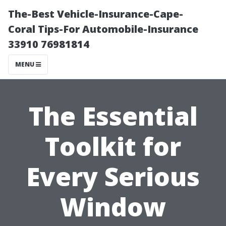
The-Best Vehicle-Insurance-Cape-
Coral Tips-For Automobile-Insurance
33910 76981814
MENU
The Essential
Toolkit for
Every Serious
Window