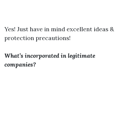
Yes! Just have in mind excellent ideas &
protection precautions!
What’s incorporated in legitimate
companies?