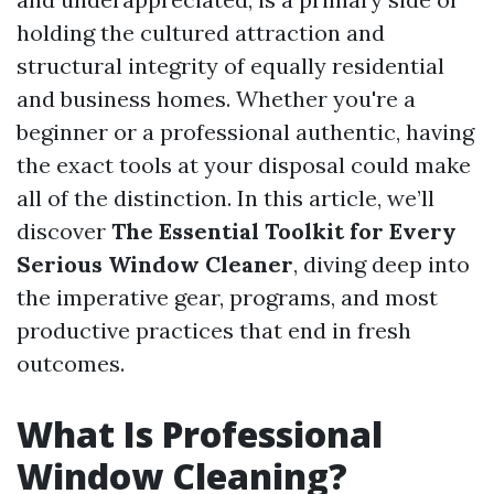
holding the cultured attraction and
structural integrity of equally residential
and business homes. Whether you're a
beginner or a professional authentic, having
the exact tools at your disposal could make
all of the distinction. In this article, we’ll
discover
The Essential Toolkit for Every
Serious Window Cleaner
, diving deep into
the imperative gear, programs, and most
productive practices that end in fresh
outcomes.
What Is Professional
Window Cleaning?