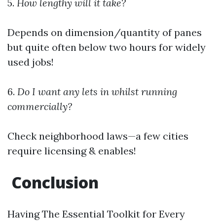
5.
How lengthy will it take?
Depends on dimension/quantity of panes
but quite often below two hours for widely
used jobs!
6.
Do I want any lets in whilst running
commercially?
Check neighborhood laws—a few cities
require licensing & enables!
Conclusion
Having The Essential Toolkit for Every