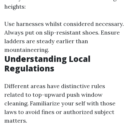
heights:
Use harnesses whilst considered necessary.
Always put on slip-resistant shoes. Ensure
ladders are steady earlier than
mountaineering.
Understanding Local
Regulations
Different areas have distinctive rules
related to top-upward push window
cleaning. Familiarize your self with those
laws to avoid fines or authorized subject
matters.