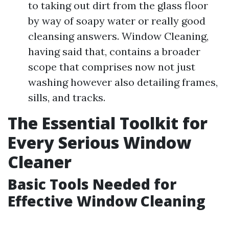
to taking out dirt from the glass floor
by way of soapy water or really good
cleansing answers. Window Cleaning,
having said that, contains a broader
scope that comprises now not just
washing however also detailing frames,
sills, and tracks.
The Essential Toolkit for
Every Serious Window
Cleaner
Basic Tools Needed for
Effective Window Cleaning