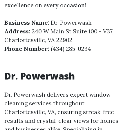
excellence on every occasion!
Business Name:
Dr. Powerwash
Address:
240 W Main St Suite 100 - V37,
Charlottesville, VA 22902
Phone Number:
(434) 285-0234
Dr. Powerwash
Dr. Powerwash delivers expert window
cleaning services throughout
Charlottesville, VA, ensuring streak-free
results and crystal-clear views for homes
and businesses alike. Specializing in