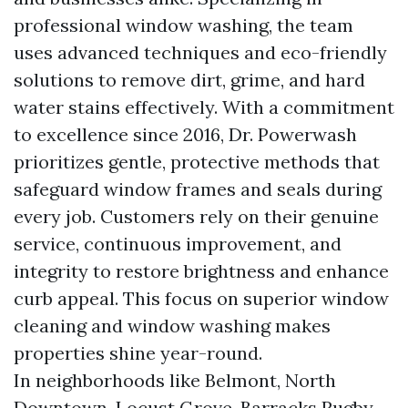
professional window washing, the team
uses advanced techniques and eco-friendly
solutions to remove dirt, grime, and hard
water stains effectively. With a commitment
to excellence since 2016, Dr. Powerwash
prioritizes gentle, protective methods that
safeguard window frames and seals during
every job. Customers rely on their genuine
service, continuous improvement, and
integrity to restore brightness and enhance
curb appeal. This focus on superior window
cleaning and window washing makes
properties shine year-round.
In neighborhoods like Belmont, North
Downtown, Locust Grove, Barracks Rugby,