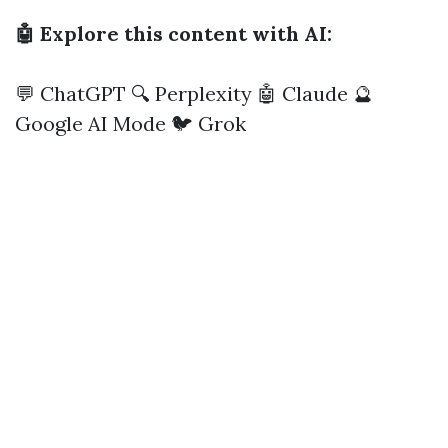
🤖 Explore this content with AI:
💬 ChatGPT
🔍 Perplexity
🤖 Claude
🔮
Google AI Mode
🐦 Grok