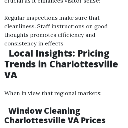
crucial as it enhances visitor sense:
Regular inspections make sure that
cleanliness. Staff instructions on good
thoughts promotes efficiency and
consistency in effects.
Local Insights: Pricing
Trends in Charlottesville
VA
When in view that regional markets:
Window Cleaning
Charlottesville VA Prices