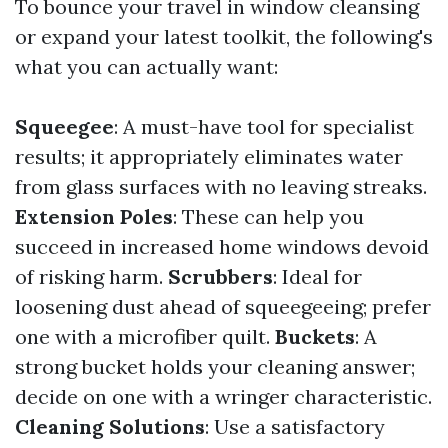
To bounce your travel in window cleansing
or expand your latest toolkit, the following's
what you can actually want:
Squeegee
: A must-have tool for specialist
results; it appropriately eliminates water
from glass surfaces with no leaving streaks.
Extension Poles
: These can help you
succeed in increased home windows devoid
of risking harm.
Scrubbers
: Ideal for
loosening dust ahead of squeegeeing; prefer
one with a microfiber quilt.
Buckets
: A
strong bucket holds your cleaning answer;
decide on one with a wringer characteristic.
Cleaning Solutions
: Use a satisfactory