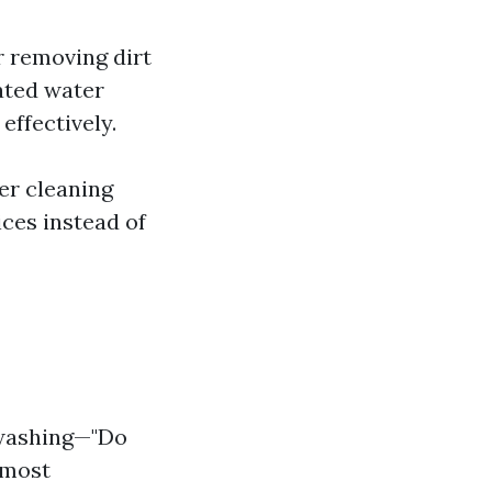
r removing dirt
ated water
effectively.
per cleaning
ces instead of
 washing—"Do
 most