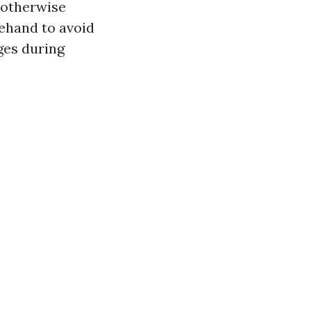
 otherwise
rehand to avoid
ges during