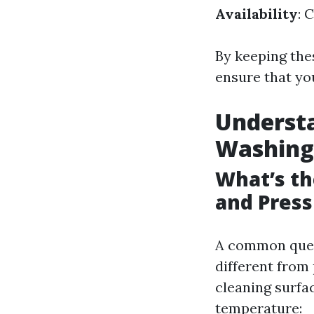
Availability
: 
By keeping thes
ensure that yo
Underst
Washing
What’s t
and Pres
A common ques
different from
cleaning surfa
temperature: