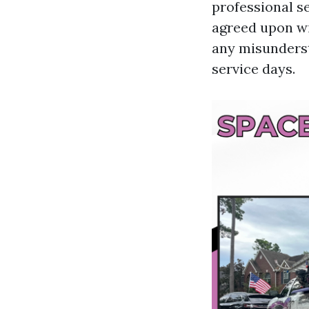
professional s
agreed upon wit
any misunderst
service days.