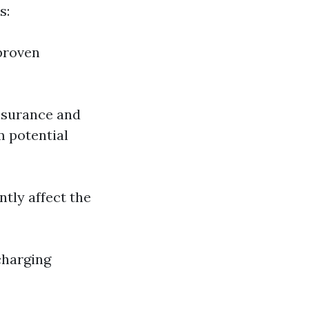
s:
proven
insurance and
m potential
ntly affect the
charging