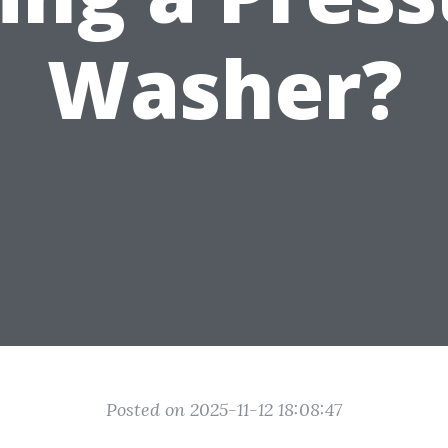
Washer?
Posted on 2025-11-12 18:08:47