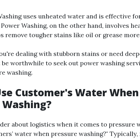
ashing uses unheated water and is effective fo
 Power Washing, on the other hand, involves he
s remove tougher stains like oil or grease more 
you're dealing with stubborn stains or need dee
t be worthwhile to seek out power washing servi
re washing.
Use Customer's Water When
e Washing?
er about logistics when it comes to pressure
ers’ water when pressure washing?" Typically,