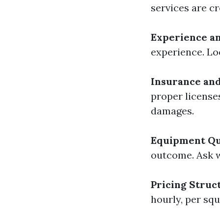
services are c
Experience a
experience. Loo
Insurance and
proper license
damages.
Equipment Qu
outcome. Ask 
Pricing Struc
hourly, per squ