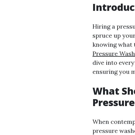
Introduc
Hiring a press
spruce up your
knowing what t
Pressure Wash
dive into ever
ensuring you m
What Sho
Pressur
When contempla
pressure washer