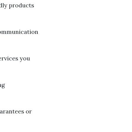
ndly products
communication
ervices you
ng
uarantees or