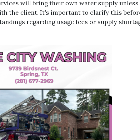
ervices will bring their own water supply unless
h the client. It's important to clarify this befo
andings regarding usage fees or supply shorta