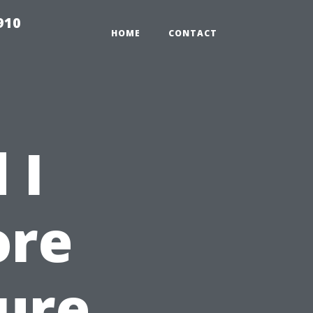
910
HOME
CONTACT
 I
ore
sure