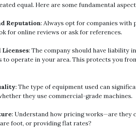
reated equal. Here are some fundamental aspect
nd Reputation
: Always opt for companies with 
k for online reviews or ask for references.
 Licenses
: The company should have liability 
s to operate in your area. This protects you fro
ality
: The type of equipment used can significa
whether they use commercial-grade machines.
ture
: Understand how pricing works—are they 
are foot, or providing flat rates?