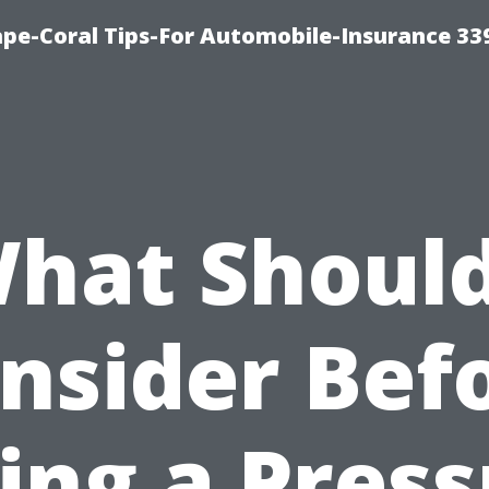
ape-Coral Tips-For Automobile-Insurance 33
hat Should
nsider Bef
ing a Pres