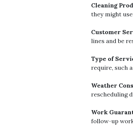
Cleaning Pro
they might use;
Customer Ser
lines and be re
Type of Servi
require, such a
Weather Cons
rescheduling d
Work Guaran
follow-up work 