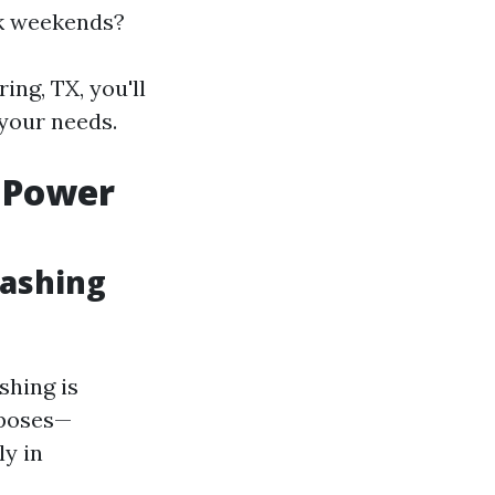
rk weekends?
ing, TX, you'll
your needs.
 Power
Washing
hing is
rposes—
ly in