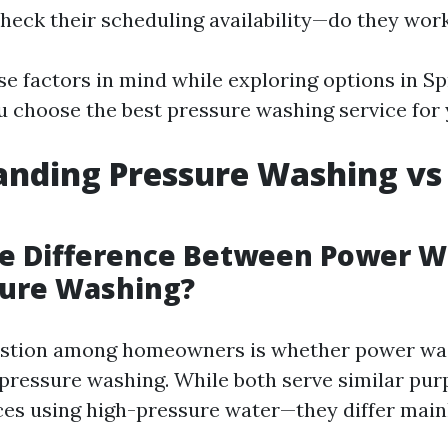
Check their scheduling availability—do they wo
e factors in mind while exploring options in Spr
u choose the best pressure washing service for 
anding Pressure Washing vs
he Difference Between Power 
sure Washing?
tion among homeowners is whether power was
 pressure washing. While both serve similar pu
ces using high-pressure water—they differ main