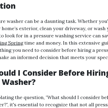
tion
ure washer can be a daunting task. Whether you'
 home’s exterior, clean your driveway, or wash 
o look for in a pressure washing service can s
ing Spring
time and money. In this extensive gui
ything you need to consider before hiring a pres
ake an informed decision that meets your speci
uld I Consider Before Hirin
e Washer?
ting the question, "What should I consider bef
?", it's essential to recognize that not all pre