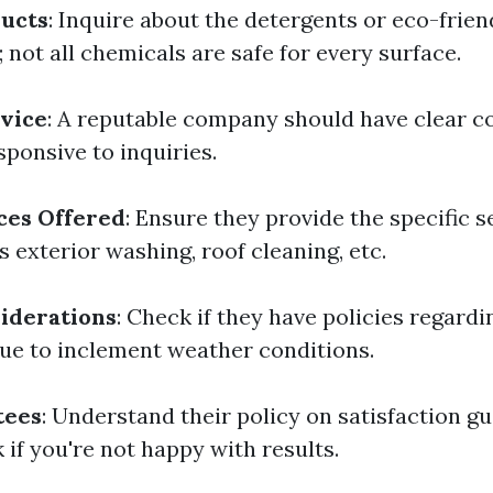
ducts
: Inquire about the detergents or eco-frie
 not all chemicals are safe for every surface.
vice
: A reputable company should have clear 
sponsive to inquiries.
ces Offered
: Ensure they provide the specific s
s exterior washing, roof cleaning, etc.
iderations
: Check if they have policies regardi
ue to inclement weather conditions.
tees
: Understand their policy on satisfaction g
if you're not happy with results.