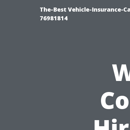
The-Best Vehicle-Insurance-C
76981814
W
Co
Hir