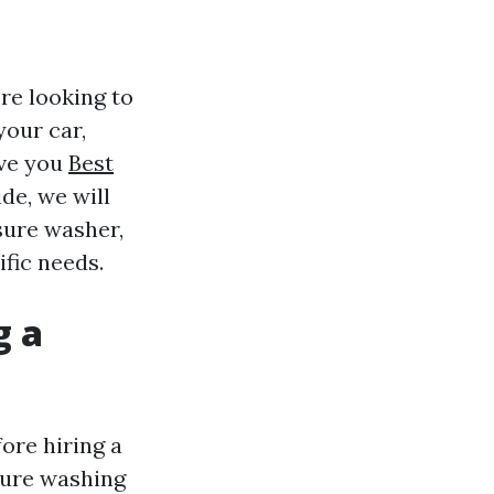
re looking to
your car,
ave you
Best
de, we will
sure washer,
fic needs.
g a
ore hiring a
ssure washing