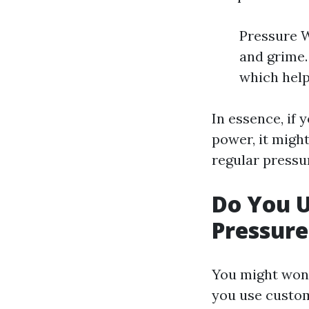
Pressure W
and grime.
which help
In essence, if 
power, it migh
regular pressu
Do You 
Pressur
You might wond
you use custom